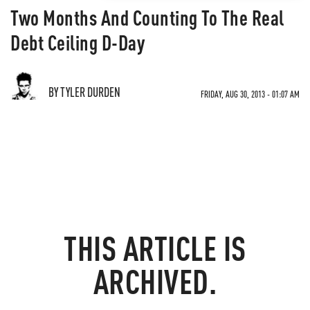
Two Months And Counting To The Real
Debt Ceiling D-Day
BY TYLER DURDEN
FRIDAY, AUG 30, 2013 - 01:07 AM
THIS ARTICLE IS
ARCHIVED.