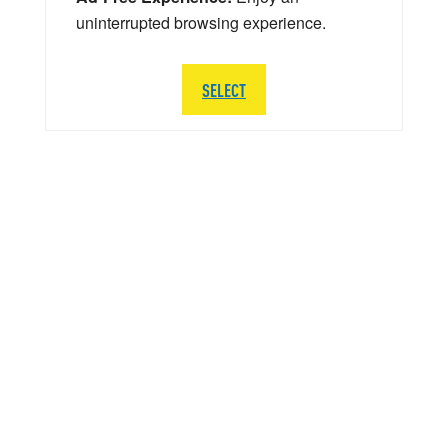
uninterrupted browsing experience.
SELECT