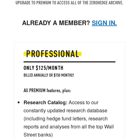
UPGRADE TO PREMIUM TO ACCESS ALL OF THE ZEROHEDGE ARCHIVE.
ALREADY A MEMBER?
SIGN IN.
PROFESSIONAL
ONLY $125/MONTH
BILLED ANNUALLY OR $150 MONTHLY
All PREMIUM features, plus:
Research Catalog:
Access to our
constantly updated research database
(including hedge fund letters, research
reports and analyses from all the top Wall
Street banks)