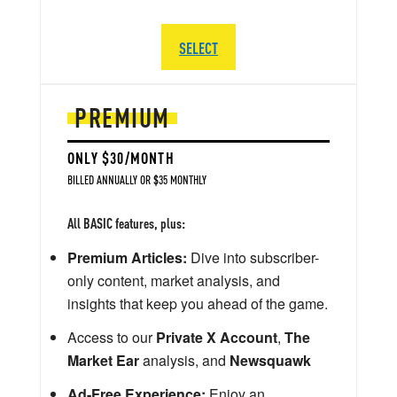
SELECT
PREMIUM
ONLY $30/MONTH
BILLED ANNUALLY OR $35 MONTHLY
All BASIC features, plus:
Premium Articles:
Dive into subscriber-
only content, market analysis, and
insights that keep you ahead of the game.
Access to our
Private X Account
,
The
Market Ear
analysis, and
Newsquawk
Ad-Free Experience:
Enjoy an