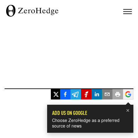
×
ADD US ON GOOGLE
Choose ZeroHedge as a preferred
source of news