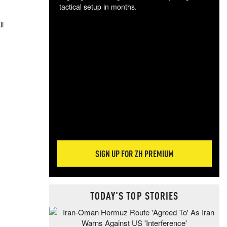
tactical setup in months.
ll
The
blo
posi
sug
more
SIGN UP FOR ZH PREMIUM
TODAY'S TOP STORIES