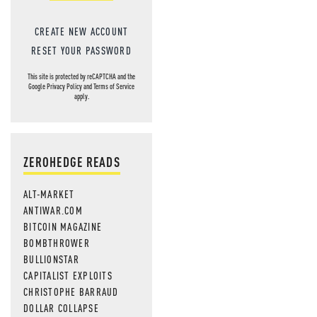
CREATE NEW ACCOUNT
RESET YOUR PASSWORD
This site is protected by reCAPTCHA and the
Google
Privacy Policy
and
Terms of Service
apply.
ZEROHEDGE READS
ALT-MARKET
ANTIWAR.COM
BITCOIN MAGAZINE
BOMBTHROWER
BULLIONSTAR
CAPITALIST EXPLOITS
CHRISTOPHE BARRAUD
DOLLAR COLLAPSE