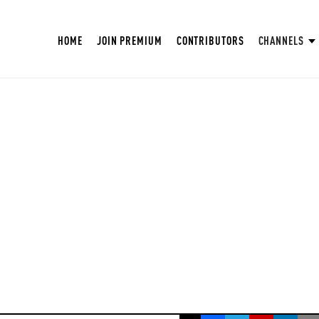
HOME
JOIN PREMIUM
CONTRIBUTORS
CHANNELS