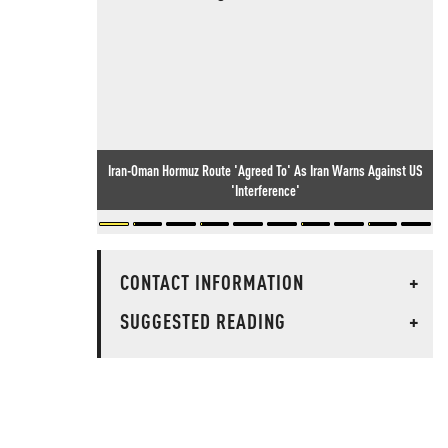
Iran-Oman Hormuz Route 'Agreed To' As Iran Warns Against US
'Interference'
CONTACT INFORMATION
+
SUGGESTED READING
+