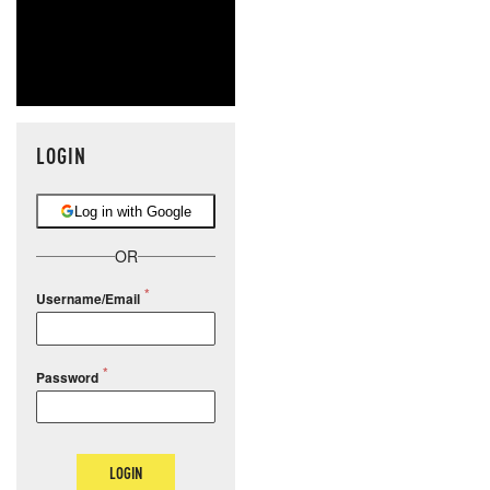
LOGIN
Log in with Google
OR
Username/Email
Password
LOGIN