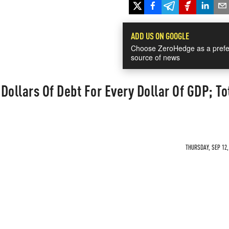
ADD US ON GOOGLE
Choose ZeroHedge as a prefe
source of news
 Dollars Of Debt For Every Dollar Of GDP; To
THURSDAY, SEP 12,