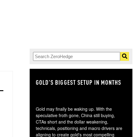
GOLD'S BIGGEST SETUP IN MONTHS
TH
Gold may finally be waking up. With the
speculative froth gone, China still buying,
CTAs short and the dollar weakening,
technicals, positioning and macro drivers are
aligning to create gold's most compelling