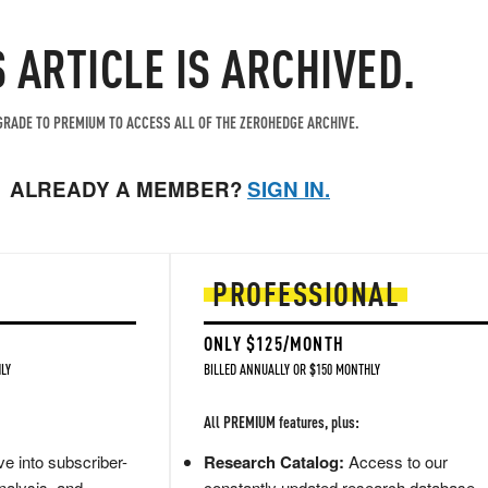
S ARTICLE IS ARCHIVED.
RADE TO PREMIUM TO ACCESS ALL OF THE ZEROHEDGE ARCHIVE.
ALREADY A MEMBER?
SIGN IN.
PROFESSIONAL
ONLY $125/MONTH
LY
BILLED ANNUALLY OR $150 MONTHLY
All PREMIUM features, plus:
e into subscriber-
Research Catalog:
Access to our
nalysis, and
constantly updated research database