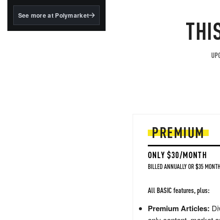
structured to qualify under
the GENIUS Act.
See more at Polymarket
THI
BlackRock's existing
tokenized...
UPG
PREMIUM
ONLY $30/MONTH
BILLED ANNUALLY OR $35 MONTH
All BASIC features, plus:
Premium Articles:
Div
only content, market a