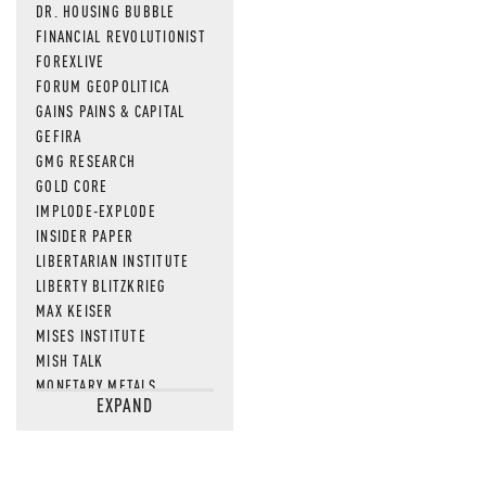
DR. HOUSING BUBBLE
FINANCIAL REVOLUTIONIST
FOREXLIVE
FORUM GEOPOLITICA
GAINS PAINS & CAPITAL
GEFIRA
GMG RESEARCH
GOLD CORE
IMPLODE-EXPLODE
INSIDER PAPER
LIBERTARIAN INSTITUTE
LIBERTY BLITZKRIEG
MAX KEISER
MISES INSTITUTE
MISH TALK
MONETARY METALS
EXPAND
NEWSQUAWK
OF TWO MINDS
OIL PRICE
OPEN THE BOOKS