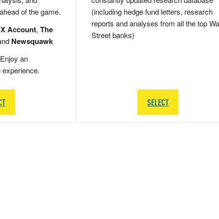
 ahead of the game.
(including hedge fund letters, research
reports and analyses from all the top Wa
 X Account
,
The
Street banks)
and
Newsquawk
Enjoy an
g experience.
CT
SELECT