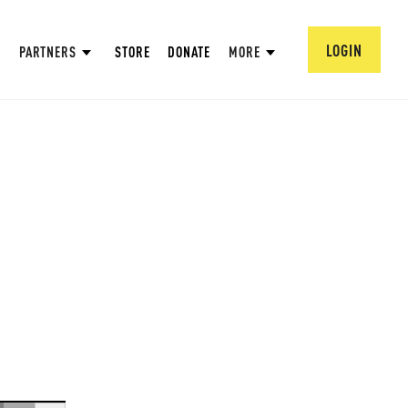
LOGIN
PARTNERS
STORE
DONATE
MORE