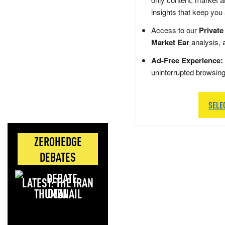
insights that keep you
Access to our
Private
Market Ear
analysis, 
Ad-Free Experience:
uninterrupted browsin
SELE
ZEROHEDGE
DEBATES
LATEST: THE IRAN
DEAL