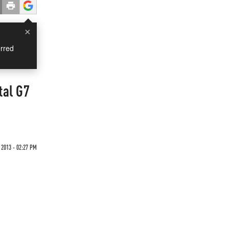
×
rred
tal G7
 2013 - 02:27 PM