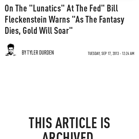
On The "Lunatics" At The Fed" Bill
Fleckenstein Warns "As The Fantasy
Dies, Gold Will Soar"
BY TYLER DURDEN
TUESDAY, SEP 17, 2013 - 12:24 AM
THIS ARTICLE IS
ARCHIVED.