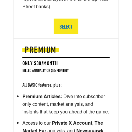
Street banks)
SELECT
PREMIUM
ONLY $30/MONTH
BILLED ANNUALLY OR $35 MONTHLY
All BASIC features, plus:
Premium Articles:
Dive into subscriber-
only content, market analysis, and
insights that keep you ahead of the game.
Access to our
Private X Account
,
The
Market Ear
analysis, and
Newsquawk