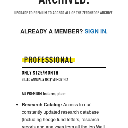
UPGRADE TO PREMIUM TO ACCESS ALL OF THE ZEROHEDGE ARCHIVE.
ALREADY A MEMBER?
SIGN IN.
PROFESSIONAL
ONLY $125/MONTH
BILLED ANNUALLY OR $150 MONTHLY
All PREMIUM features, plus:
Research Catalog:
Access to our
constantly updated research database
(including hedge fund letters, research
reports and analyses from all the top Wall