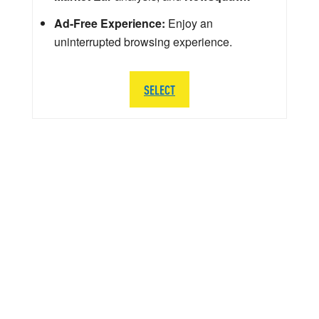
Ad-Free Experience:
Enjoy an
uninterrupted browsing experience.
SELECT