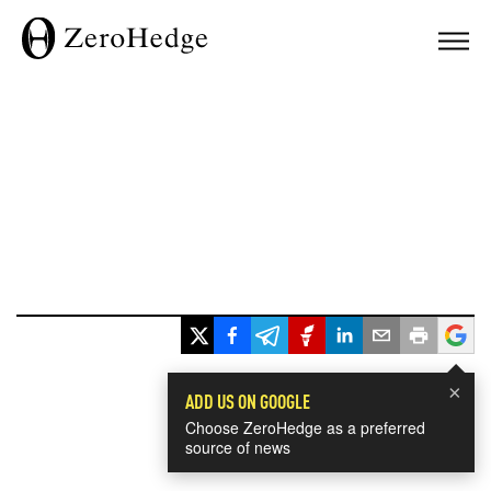
×
ADD US ON GOOGLE
Choose ZeroHedge as a preferred
source of news