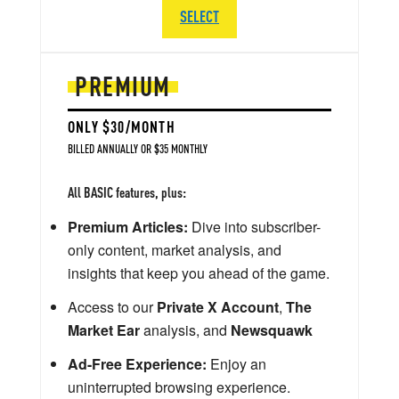
SELECT
PREMIUM
ONLY $30/MONTH
BILLED ANNUALLY OR $35 MONTHLY
All BASIC features, plus:
Premium Articles:
Dive into subscriber-
only content, market analysis, and
insights that keep you ahead of the game.
Access to our
Private X Account
,
The
Market Ear
analysis, and
Newsquawk
Ad-Free Experience:
Enjoy an
uninterrupted browsing experience.