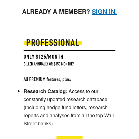
ALREADY A MEMBER?
SIGN IN.
PROFESSIONAL
ONLY $125/MONTH
BILLED ANNUALLY OR $150 MONTHLY
All PREMIUM features, plus:
Research Catalog:
Access to our
constantly updated research database
(including hedge fund letters, research
reports and analyses from all the top Wall
Street banks)