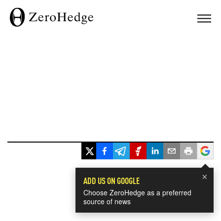
×
ADD US ON GOOGLE
Choose ZeroHedge as a preferred
source of news