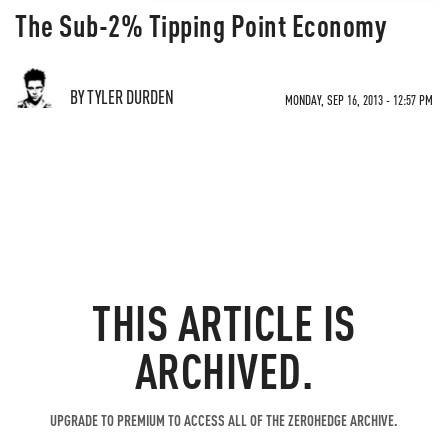
The Sub-2% Tipping Point Economy
BY TYLER DURDEN
MONDAY, SEP 16, 2013 - 12:57 PM
THIS ARTICLE IS
ARCHIVED.
UPGRADE TO PREMIUM TO ACCESS ALL OF THE ZEROHEDGE ARCHIVE.