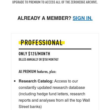
UPGRADE TO PREMIUM TO ACCESS ALL OF THE ZEROHEDGE ARCHIVE.
ALREADY A MEMBER?
SIGN IN.
PROFESSIONAL
ONLY $125/MONTH
BILLED ANNUALLY OR $150 MONTHLY
All PREMIUM features, plus:
Research Catalog:
Access to our
constantly updated research database
(including hedge fund letters, research
reports and analyses from all the top Wall
Street banks)