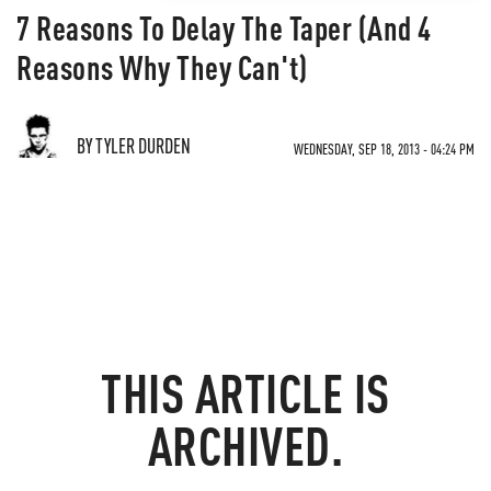
7 Reasons To Delay The Taper (And 4
Reasons Why They Can't)
BY TYLER DURDEN
WEDNESDAY, SEP 18, 2013 - 04:24 PM
THIS ARTICLE IS
ARCHIVED.