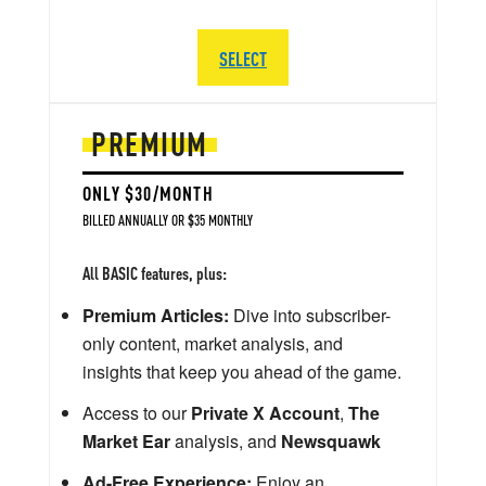
SELECT
PREMIUM
ONLY $30/MONTH
BILLED ANNUALLY OR $35 MONTHLY
All BASIC features, plus:
Premium Articles:
Dive into subscriber-
only content, market analysis, and
insights that keep you ahead of the game.
Access to our
Private X Account
,
The
Market Ear
analysis, and
Newsquawk
Ad-Free Experience:
Enjoy an