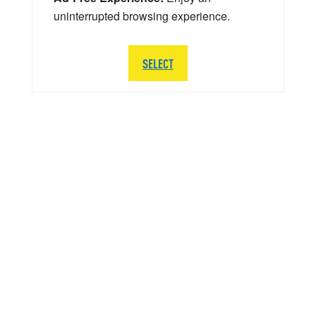
uninterrupted browsing experience.
SELECT