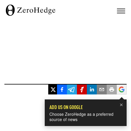
×
ADD US ON GOOGLE
Choose ZeroHedge as a preferred
source of news