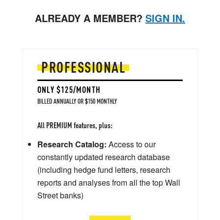
ALREADY A MEMBER?
SIGN IN.
PROFESSIONAL
ONLY $125/MONTH
BILLED ANNUALLY OR $150 MONTHLY
All PREMIUM features, plus:
Research Catalog:
Access to our
constantly updated research database
(including hedge fund letters, research
reports and analyses from all the top Wall
Street banks)