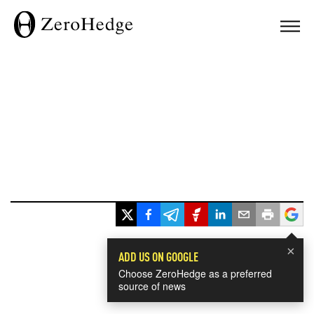
×
ADD US ON GOOGLE
Choose ZeroHedge as a preferred
source of news