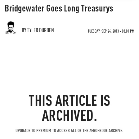
Bridgewater Goes Long Treasurys
BY TYLER DURDEN
TUESDAY, SEP 24, 2013 - 03:01 PM
THIS ARTICLE IS
ARCHIVED.
UPGRADE TO PREMIUM TO ACCESS ALL OF THE ZEROHEDGE ARCHIVE.