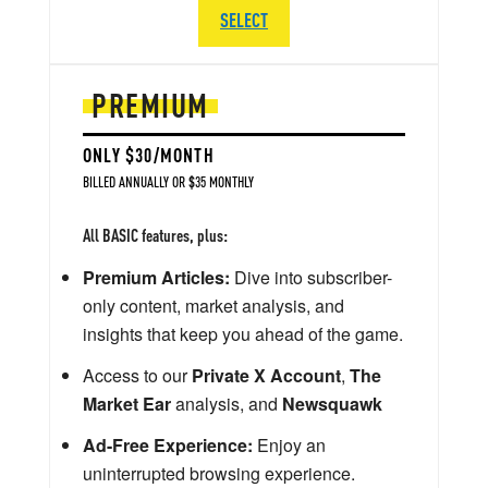
SELECT
PREMIUM
ONLY $30/MONTH
BILLED ANNUALLY OR $35 MONTHLY
All BASIC features, plus:
Premium Articles:
Dive into subscriber-
only content, market analysis, and
insights that keep you ahead of the game.
Access to our
Private X Account
,
The
Market Ear
analysis, and
Newsquawk
Ad-Free Experience:
Enjoy an
uninterrupted browsing experience.