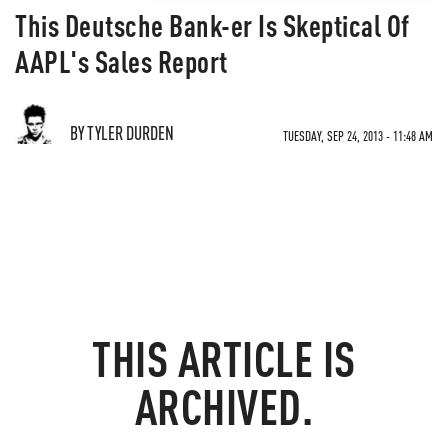
This Deutsche Bank-er Is Skeptical Of
AAPL's Sales Report
BY TYLER DURDEN
TUESDAY, SEP 24, 2013 - 11:48 AM
THIS ARTICLE IS
ARCHIVED.