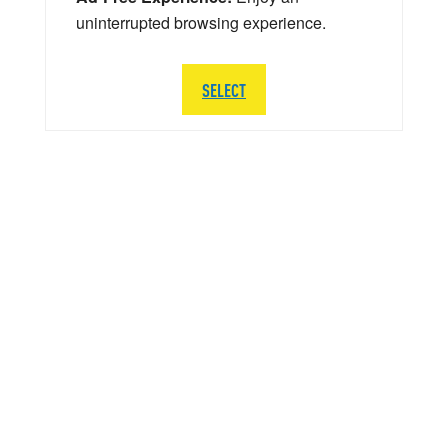
uninterrupted browsing experience.
SELECT