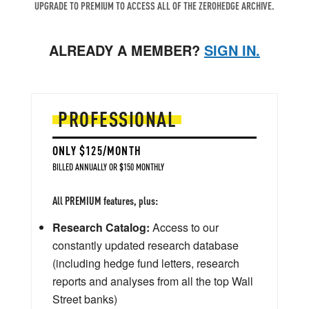
UPGRADE TO PREMIUM TO ACCESS ALL OF THE ZEROHEDGE ARCHIVE.
ALREADY A MEMBER?
SIGN IN.
PROFESSIONAL
ONLY $125/MONTH
BILLED ANNUALLY OR $150 MONTHLY
All PREMIUM features, plus:
Research Catalog:
Access to our
constantly updated research database
(including hedge fund letters, research
reports and analyses from all the top Wall
Street banks)