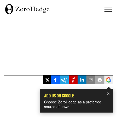
×
ADD US ON GOOGLE
Choose ZeroHedge as a preferred
source of news