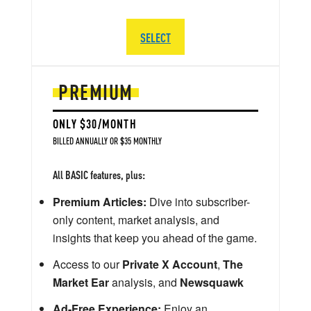
SELECT
PREMIUM
ONLY $30/MONTH
BILLED ANNUALLY OR $35 MONTHLY
All BASIC features, plus:
Premium Articles:
Dive into subscriber-
only content, market analysis, and
insights that keep you ahead of the game.
Access to our
Private X Account
,
The
Market Ear
analysis, and
Newsquawk
Ad-Free Experience:
Enjoy an