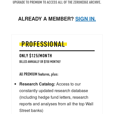
UPGRADE TO PREMIUM TO ACCESS ALL OF THE ZEROHEDGE ARCHIVE.
ALREADY A MEMBER?
SIGN IN.
PROFESSIONAL
ONLY $125/MONTH
BILLED ANNUALLY OR $150 MONTHLY
All PREMIUM features, plus:
Research Catalog:
Access to our
constantly updated research database
(including hedge fund letters, research
reports and analyses from all the top Wall
Street banks)