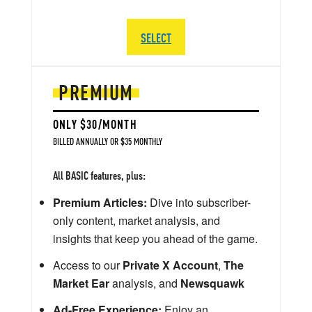
SELECT
PREMIUM
ONLY $30/MONTH
BILLED ANNUALLY OR $35 MONTHLY
All BASIC features, plus:
Premium Articles:
Dive into subscriber-
only content, market analysis, and
insights that keep you ahead of the game.
Access to our
Private X Account
,
The
Market Ear
analysis, and
Newsquawk
Ad-Free Experience:
Enjoy an