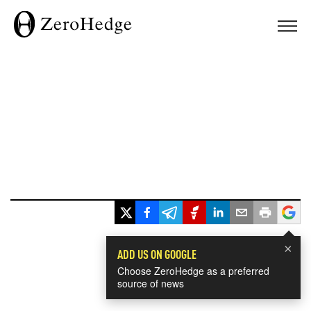
×
ADD US ON GOOGLE
Choose ZeroHedge as a preferred
source of news