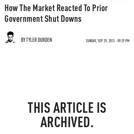
How The Market Reacted To Prior
Government Shut Downs
BY TYLER DURDEN
SUNDAY, SEP 29, 2013 - 09:29 PM
THIS ARTICLE IS
ARCHIVED.