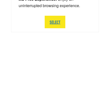
uninterrupted browsing experience.
SELECT