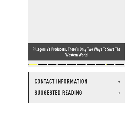
Pillagers Vs Producers: There's Only Two Ways To Save The
Western World
CONTACT INFORMATION
+
SUGGESTED READING
+