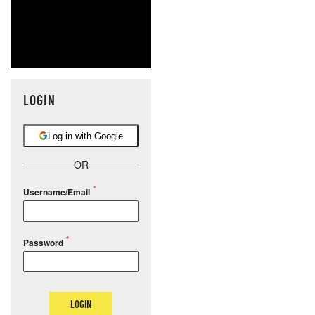
LOGIN
Log in with Google
OR
Username/Email
Password
LOGIN