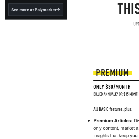
structured to qualify under
THI
the GENIUS Act.
See more at Polymarket
BlackRock's existing
tokenized...
UPG
PREMIUM
ONLY $30/MONTH
BILLED ANNUALLY OR $35 MONTH
All BASIC features, plus:
Premium Articles:
Div
only content, market a
insights that keep you