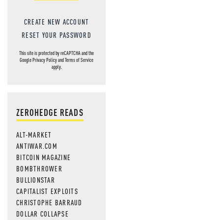
CREATE NEW ACCOUNT
RESET YOUR PASSWORD
This site is protected by reCAPTCHA and the
Google
Privacy Policy
and
Terms of Service
apply.
ZEROHEDGE READS
ALT-MARKET
ANTIWAR.COM
BITCOIN MAGAZINE
BOMBTHROWER
BULLIONSTAR
CAPITALIST EXPLOITS
CHRISTOPHE BARRAUD
DOLLAR COLLAPSE