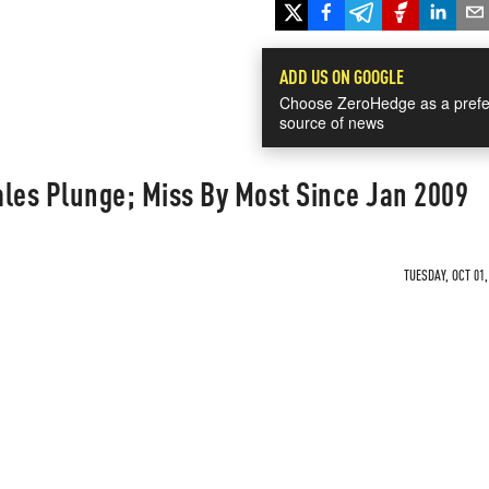
ADD US ON GOOGLE
Choose ZeroHedge as a prefe
source of news
ales Plunge; Miss By Most Since Jan 2009
TUESDAY, OCT 01,