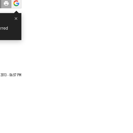
×
rred
 2013 - 06:57 PM