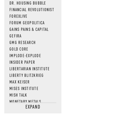
DR. HOUSING BUBBLE
FINANCIAL REVOLUTIONIST
FOREXLIVE
FORUM GEOPOLITICA
GAINS PAINS & CAPITAL
GEFIRA
GMG RESEARCH
GOLD CORE
IMPLODE-EXPLODE
INSIDER PAPER
LIBERTARIAN INSTITUTE
LIBERTY BLITZKRIEG
MAX KEISER
MISES INSTITUTE
MISH TALK
MONETARY METALS
EXPAND
NEWSQUAWK
OF TWO MINDS
OIL PRICE
OPEN THE BOOKS