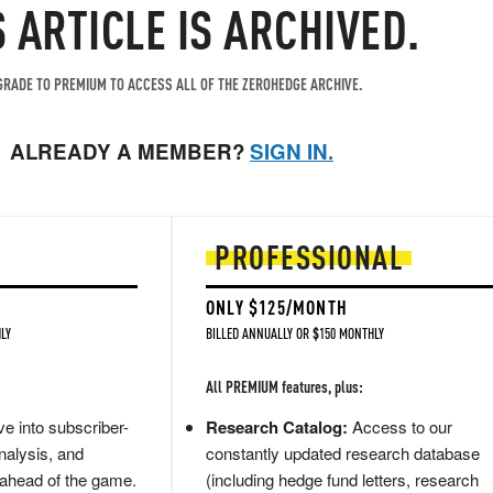
S ARTICLE IS ARCHIVED.
RADE TO PREMIUM TO ACCESS ALL OF THE ZEROHEDGE ARCHIVE.
ALREADY A MEMBER?
SIGN IN.
PROFESSIONAL
ONLY $125/MONTH
LY
BILLED ANNUALLY OR $150 MONTHLY
All PREMIUM features, plus:
e into subscriber-
Research Catalog:
Access to our
nalysis, and
constantly updated research database
 ahead of the game.
(including hedge fund letters, research