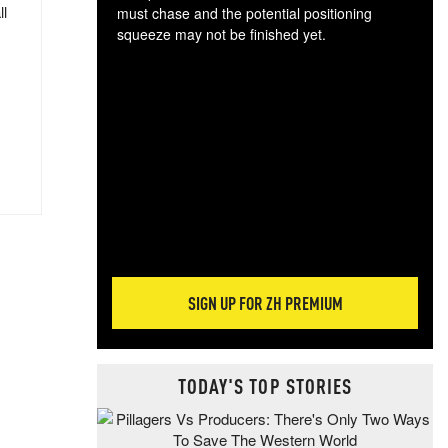
ll
must chase and the potential positioning
squeeze may not be finished yet.
The
exc
dam
wea
incr
hap
SIGN UP FOR ZH PREMIUM
TODAY'S TOP STORIES