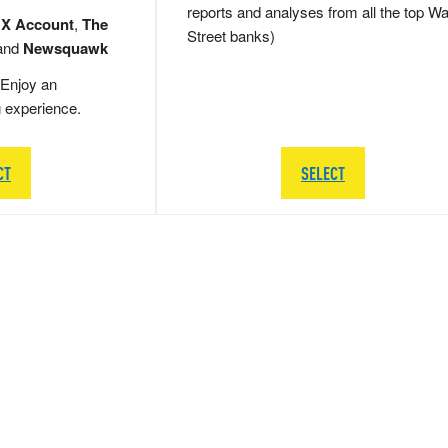
reports and analyses from all the top Wa
 X Account
,
The
Street banks)
and
Newsquawk
Enjoy an
g experience.
CT
SELECT