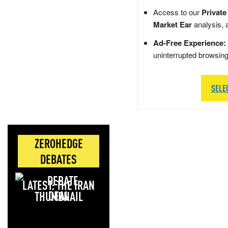
Access to our
Private
Market Ear
analysis, 
Ad-Free Experience:
uninterrupted browsin
SELE
ZEROHEDGE
DEBATES
LATEST: THE IRAN
DEAL