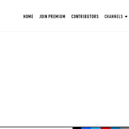
HOME
JOIN PREMIUM
CONTRIBUTORS
CHANNELS