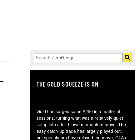
THE GOLD SQUEEZE IS ON
TH
Gold has surged some $250 in a matter of
sessions, turning what was a relatively quiet
setup into a full-blown momentum move. The
easy catch-up trade has largely played out,
but speculators have missed the move, CTAs