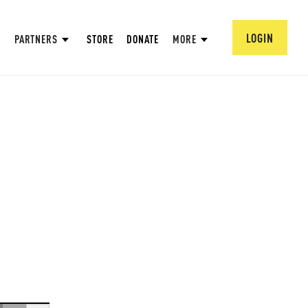
LOGIN
PARTNERS
STORE
DONATE
MORE