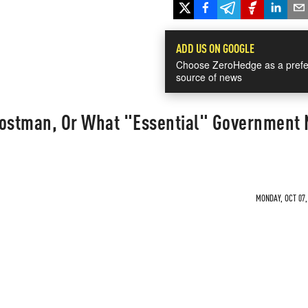
ADD US ON GOOGLE
Choose ZeroHedge as a prefe
source of news
Postman, Or What "Essential" Government
MONDAY, OCT 07,