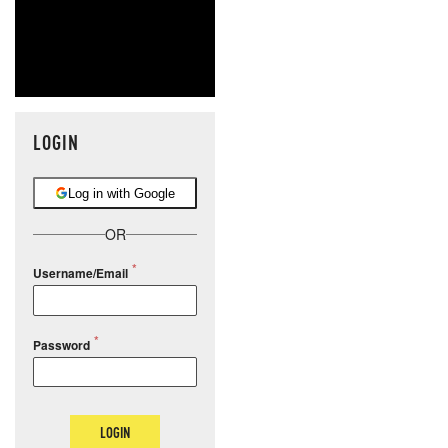
LOGIN
Log in with Google
OR
Username/Email
Password
LOGIN