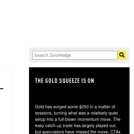
THE GOLD SQUEEZE IS ON
TH
Gold has surged some $250 in a matter of
sessions, turning what was a relatively quiet
setup into a full-blown momentum move. The
easy catch-up trade has largely played out,
but speculators have missed the move, CTAs