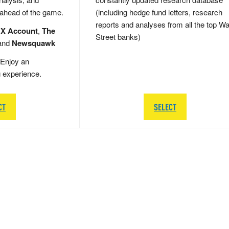
 ahead of the game.
(including hedge fund letters, research
reports and analyses from all the top Wa
 X Account
,
The
Street banks)
and
Newsquawk
Enjoy an
g experience.
CT
SELECT