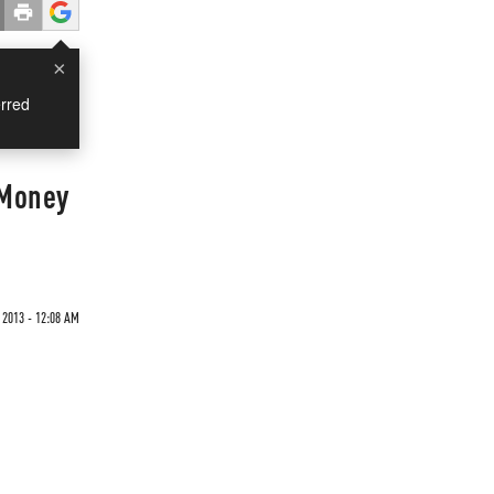
×
rred
 Money
 2013 - 12:08 AM