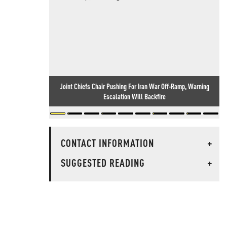
Joint Chiefs Chair Pushing For Iran War Off-Ramp, Warning
Escalation Will Backfire
CONTACT INFORMATION
+
SUGGESTED READING
+