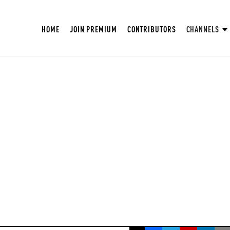
HOME
JOIN PREMIUM
CONTRIBUTORS
CHANNELS