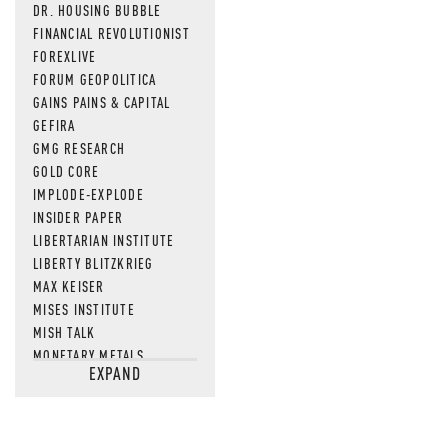
DR. HOUSING BUBBLE
FINANCIAL REVOLUTIONIST
FOREXLIVE
FORUM GEOPOLITICA
GAINS PAINS & CAPITAL
GEFIRA
GMG RESEARCH
GOLD CORE
IMPLODE-EXPLODE
INSIDER PAPER
LIBERTARIAN INSTITUTE
LIBERTY BLITZKRIEG
MAX KEISER
MISES INSTITUTE
MISH TALK
MONETARY METALS
EXPAND
NEWSQUAWK
OF TWO MINDS
OIL PRICE
OPEN THE BOOKS