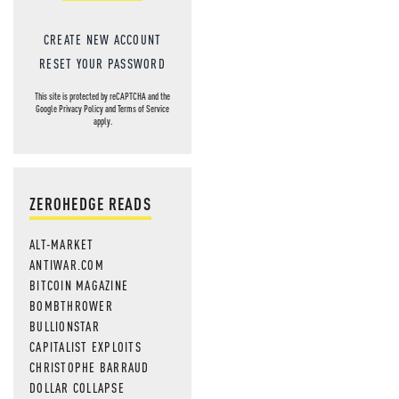
CREATE NEW ACCOUNT
RESET YOUR PASSWORD
This site is protected by reCAPTCHA and the
Google
Privacy Policy
and
Terms of Service
apply.
ZEROHEDGE READS
ALT-MARKET
ANTIWAR.COM
BITCOIN MAGAZINE
BOMBTHROWER
BULLIONSTAR
CAPITALIST EXPLOITS
CHRISTOPHE BARRAUD
DOLLAR COLLAPSE