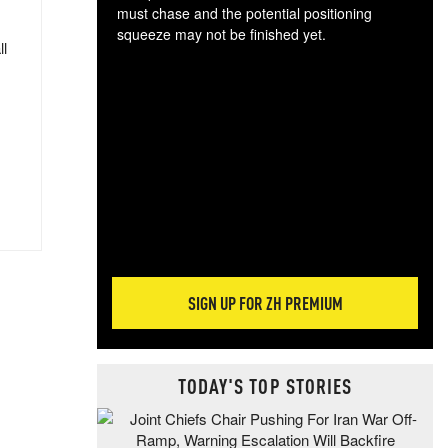
must chase and the potential positioning
squeeze may not be finished yet.
ll
The
exc
dam
wea
incr
hap
SIGN UP FOR ZH PREMIUM
TODAY'S TOP STORIES