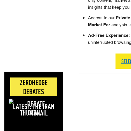
insights that keep you
Access to our
Private
Market Ear
analysis, 
Ad-Free Experience:
uninterrupted browsin
SELE
ZEROHEDGE
DEBATES
LATEST: THE IRAN
DEAL