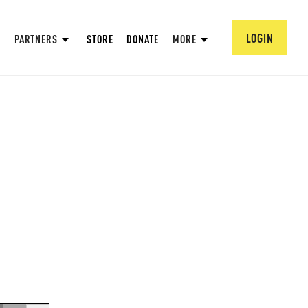
LOGIN
PARTNERS
STORE
DONATE
MORE