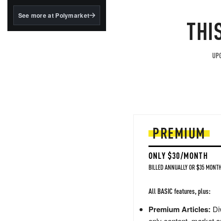
structured to qualify under
the GENIUS Act.
See more at Polymarket
THI
BlackRock's existing
tokenized...
UPG
PREMIUM
ONLY $30/MONTH
BILLED ANNUALLY OR $35 MONTH
All BASIC features, plus:
Premium Articles:
Div
only content, market a