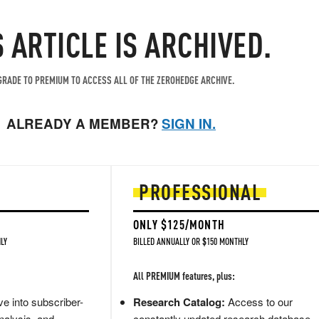
S ARTICLE IS ARCHIVED.
RADE TO PREMIUM TO ACCESS ALL OF THE ZEROHEDGE ARCHIVE.
ALREADY A MEMBER?
SIGN IN.
PROFESSIONAL
ONLY $125/MONTH
LY
BILLED ANNUALLY OR $150 MONTHLY
All PREMIUM features, plus:
e into subscriber-
Research Catalog:
Access to our
nalysis, and
constantly updated research database