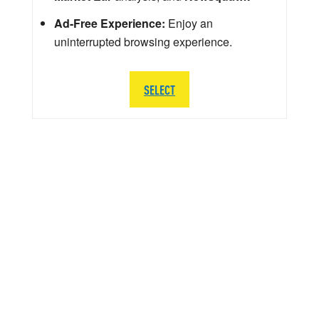
Ad-Free Experience:
Enjoy an
uninterrupted browsing experience.
SELECT