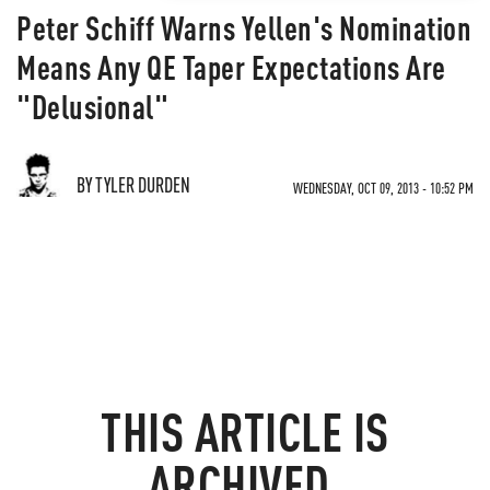
Peter Schiff Warns Yellen's Nomination
Means Any QE Taper Expectations Are
"Delusional"
BY TYLER DURDEN
WEDNESDAY, OCT 09, 2013 - 10:52 PM
THIS ARTICLE IS
ARCHIVED.