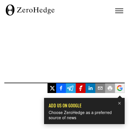
×
ADD US ON GOOGLE
Choose ZeroHedge as a preferred
source of news