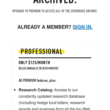
UPGRADE TO PREMIUM TO ACCESS ALL OF THE ZEROHEDGE ARCHIVE.
ALREADY A MEMBER?
SIGN IN.
PROFESSIONAL
ONLY $125/MONTH
BILLED ANNUALLY OR $150 MONTHLY
All PREMIUM features, plus:
Research Catalog:
Access to our
constantly updated research database
(including hedge fund letters, research
reports and analyses from all the top Wall