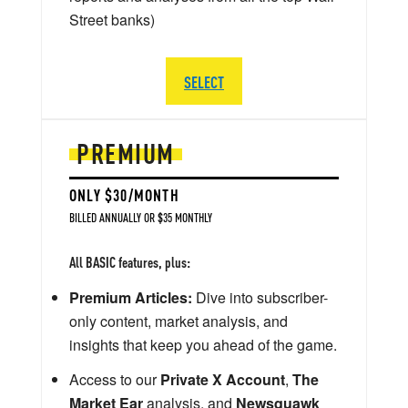
Street banks)
SELECT
PREMIUM
ONLY $30/MONTH
BILLED ANNUALLY OR $35 MONTHLY
All BASIC features, plus:
Premium Articles:
Dive into subscriber-
only content, market analysis, and
insights that keep you ahead of the game.
Access to our
Private X Account
,
The
Market Ear
analysis, and
Newsquawk