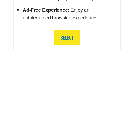
Ad-Free Experience:
Enjoy an
uninterrupted browsing experience.
SELECT