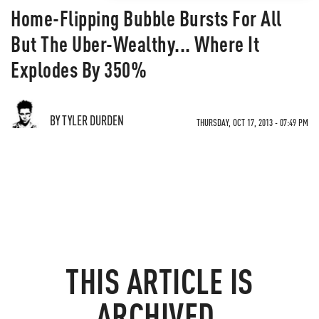
Home-Flipping Bubble Bursts For All
But The Uber-Wealthy... Where It
Explodes By 350%
BY TYLER DURDEN
THURSDAY, OCT 17, 2013 - 07:49 PM
THIS ARTICLE IS
ARCHIVED.