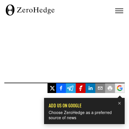
×
ADD US ON GOOGLE
Choose ZeroHedge as a preferred
source of news