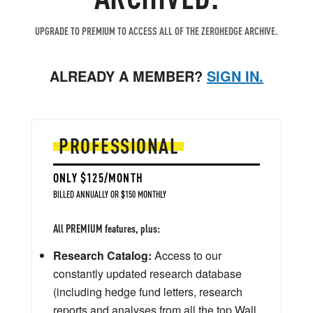
UPGRADE TO PREMIUM TO ACCESS ALL OF THE ZEROHEDGE ARCHIVE.
ALREADY A MEMBER?
SIGN IN.
PROFESSIONAL
ONLY $125/MONTH
BILLED ANNUALLY OR $150 MONTHLY
All PREMIUM features, plus:
Research Catalog:
Access to our
constantly updated research database
(including hedge fund letters, research
reports and analyses from all the top Wall