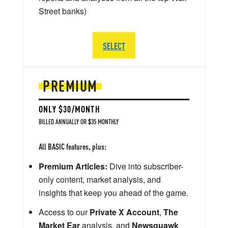
Street banks)
SELECT
PREMIUM
ONLY $30/MONTH
BILLED ANNUALLY OR $35 MONTHLY
All BASIC features, plus:
Premium Articles:
Dive into subscriber-
only content, market analysis, and
insights that keep you ahead of the game.
Access to our
Private X Account
,
The
Market Ear
analysis, and
Newsquawk