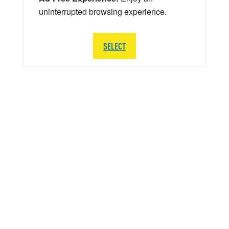
uninterrupted browsing experience.
SELECT