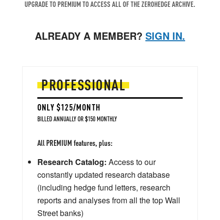
UPGRADE TO PREMIUM TO ACCESS ALL OF THE ZEROHEDGE ARCHIVE.
ALREADY A MEMBER?
SIGN IN.
PROFESSIONAL
ONLY $125/MONTH
BILLED ANNUALLY OR $150 MONTHLY
All PREMIUM features, plus:
Research Catalog:
Access to our
constantly updated research database
(including hedge fund letters, research
reports and analyses from all the top Wall
Street banks)