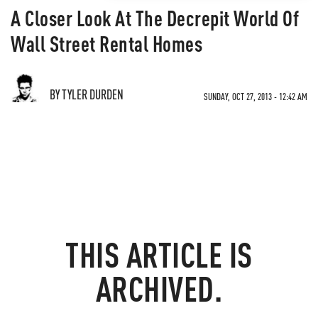
A Closer Look At The Decrepit World Of
Wall Street Rental Homes
BY TYLER DURDEN
SUNDAY, OCT 27, 2013 - 12:42 AM
THIS ARTICLE IS
ARCHIVED.