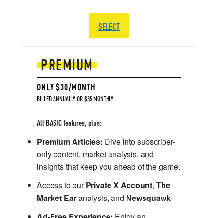
SELECT
PREMIUM
ONLY $30/MONTH
BILLED ANNUALLY OR $35 MONTHLY
All BASIC features, plus:
Premium Articles:
Dive into subscriber-
only content, market analysis, and
insights that keep you ahead of the game.
Access to our
Private X Account
,
The
Market Ear
analysis, and
Newsquawk
Ad-Free Experience:
Enjoy an