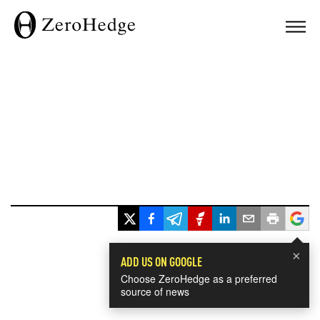
×
ADD US ON GOOGLE
Choose ZeroHedge as a preferred
source of news