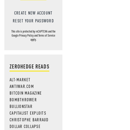
CREATE NEW ACCOUNT
RESET YOUR PASSWORD
This site is protected by reCAPTCHA and the
Google
Privacy Policy
and
Terms of Service
apply.
ZEROHEDGE READS
ALT-MARKET
ANTIWAR.COM
BITCOIN MAGAZINE
BOMBTHROWER
BULLIONSTAR
CAPITALIST EXPLOITS
CHRISTOPHE BARRAUD
DOLLAR COLLAPSE