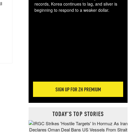
ll
records, Korea continues to lag, and silver is
beginning to respond to a weaker dollar.
Gol
spec
CTA
tec
ali
tact
SIGN UP FOR ZH PREMIUM
TODAY'S TOP STORIES