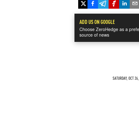
ADD US ON GOOGLE
Choose ZeroHedge as a prefe
source of news
SATURDAY, OCT 26,