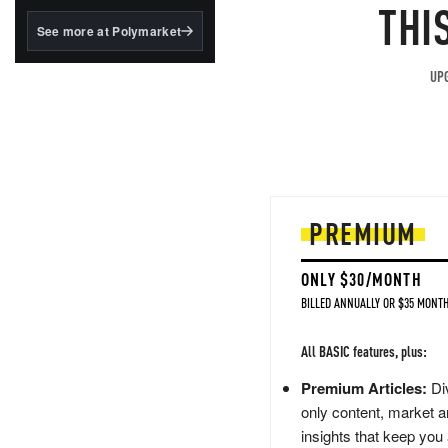
structured to qualify under
THI
the GENIUS Act.
See more at Polymarket
BlackRock's existing
tokenized...
UPG
PREMIUM
ONLY $30/MONTH
BILLED ANNUALLY OR $35 MONTH
All BASIC features, plus:
Premium Articles:
Div
only content, market a
insights that keep you