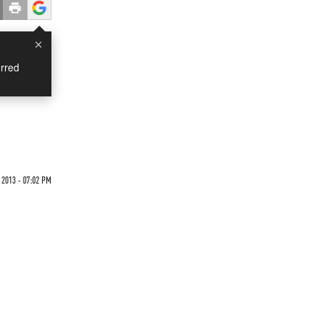
×
rred
 2013 - 07:02 PM