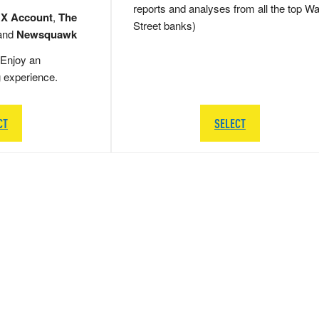
reports and analyses from all the top Wa
 X Account
,
The
Street banks)
and
Newsquawk
Enjoy an
g experience.
CT
SELECT