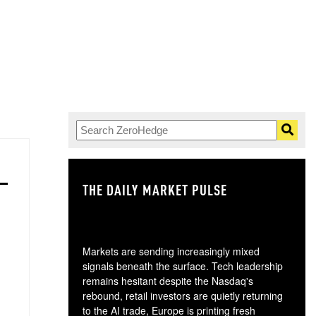
THE DAILY MARKET PULSE
GO
Markets are sending increasingly mixed
signals beneath the surface. Tech leadership
remains hesitant despite the Nasdaq's
rebound, retail investors are quietly returning
to the AI trade, Europe is printing fresh