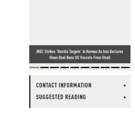
IRGC Strikes 'Hostile Targets' In Hormuz As Iran Declares
Oman Deal Bans US Vessels From Strait
CONTACT INFORMATION
+
SUGGESTED READING
+