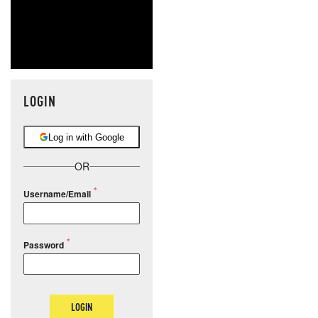
LOGIN
Log in with Google
OR
Username/Email
Password
LOGIN