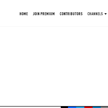
HOME
JOIN PREMIUM
CONTRIBUTORS
CHANNELS