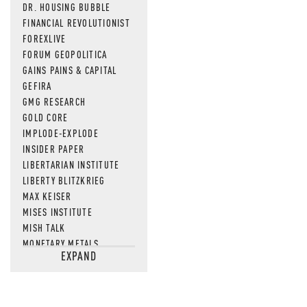
DR. HOUSING BUBBLE
FINANCIAL REVOLUTIONIST
FOREXLIVE
FORUM GEOPOLITICA
GAINS PAINS & CAPITAL
GEFIRA
GMG RESEARCH
GOLD CORE
IMPLODE-EXPLODE
INSIDER PAPER
LIBERTARIAN INSTITUTE
LIBERTY BLITZKRIEG
MAX KEISER
MISES INSTITUTE
MISH TALK
MONETARY METALS
EXPAND
NEWSQUAWK
OF TWO MINDS
OIL PRICE
OPEN THE BOOKS