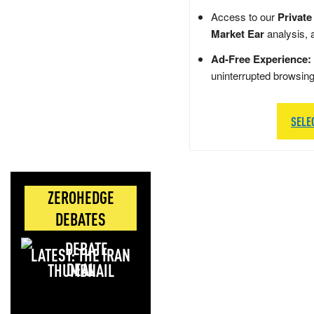
Access to our
Private
Market Ear
analysis, 
Ad-Free Experience:
uninterrupted browsin
SELE
ZEROHEDGE
DEBATES
LATEST: THE IRAN
DEAL