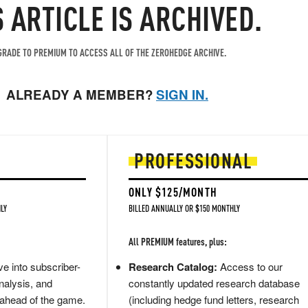
S ARTICLE IS ARCHIVED.
RADE TO PREMIUM TO ACCESS ALL OF THE ZEROHEDGE ARCHIVE.
ALREADY A MEMBER?
SIGN IN.
PROFESSIONAL
ONLY $125/MONTH
LY
BILLED ANNUALLY OR $150 MONTHLY
All PREMIUM features, plus:
e into subscriber-
Research Catalog:
Access to our
nalysis, and
constantly updated research database
 ahead of the game.
(including hedge fund letters, research