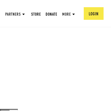
LOGIN
PARTNERS
STORE
DONATE
MORE