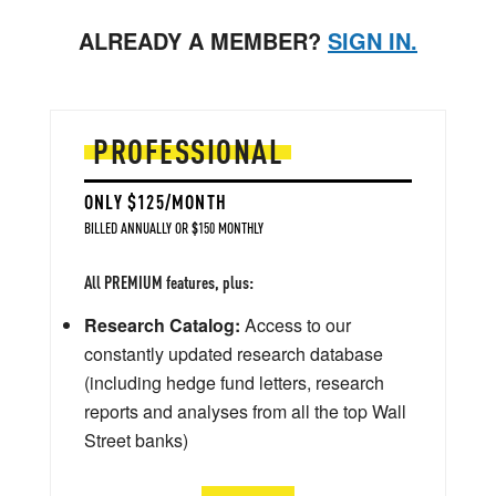
ALREADY A MEMBER?
SIGN IN.
PROFESSIONAL
ONLY $125/MONTH
BILLED ANNUALLY OR $150 MONTHLY
All PREMIUM features, plus:
Research Catalog:
Access to our
constantly updated research database
(including hedge fund letters, research
reports and analyses from all the top Wall
Street banks)