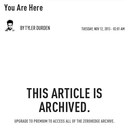
You Are Here
BY TYLER DURDEN
TUESDAY, NOV 12, 2013 - 02:01 AM
THIS ARTICLE IS
ARCHIVED.
UPGRADE TO PREMIUM TO ACCESS ALL OF THE ZEROHEDGE ARCHIVE.