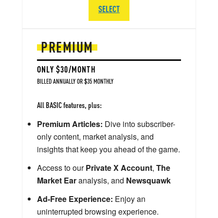
SELECT
PREMIUM
ONLY $30/MONTH
BILLED ANNUALLY OR $35 MONTHLY
All BASIC features, plus:
Premium Articles:
Dive into subscriber-
only content, market analysis, and
insights that keep you ahead of the game.
Access to our
Private X Account
,
The
Market Ear
analysis, and
Newsquawk
Ad-Free Experience:
Enjoy an
uninterrupted browsing experience.