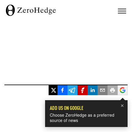
×
ADD US ON GOOGLE
Choose ZeroHedge as a preferred
source of news