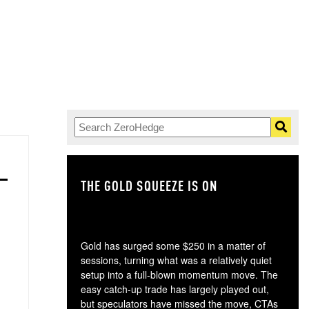
THE GOLD SQUEEZE IS ON
TH
Gold has surged some $250 in a matter of
sessions, turning what was a relatively quiet
setup into a full-blown momentum move. The
easy catch-up trade has largely played out,
but speculators have missed the move, CTAs