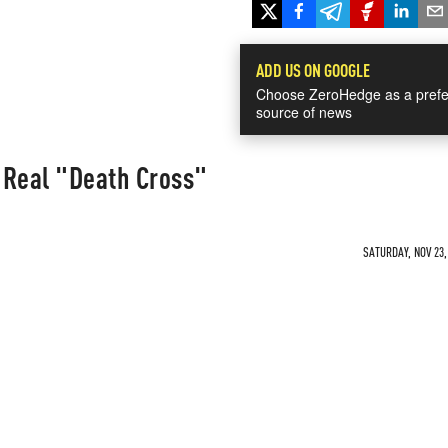
ADD US ON GOOGLE
Choose ZeroHedge as a prefe
source of news
 Real "Death Cross"
SATURDAY, NOV 23,