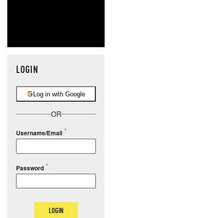
LOGIN
Log in with Google
OR
Username/Email
Password
LOGIN