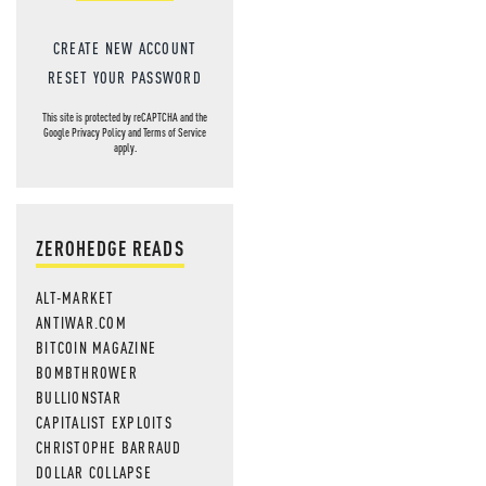
CREATE NEW ACCOUNT
RESET YOUR PASSWORD
This site is protected by reCAPTCHA and the
Google
Privacy Policy
and
Terms of Service
apply.
ZEROHEDGE READS
ALT-MARKET
ANTIWAR.COM
BITCOIN MAGAZINE
BOMBTHROWER
BULLIONSTAR
CAPITALIST EXPLOITS
CHRISTOPHE BARRAUD
DOLLAR COLLAPSE