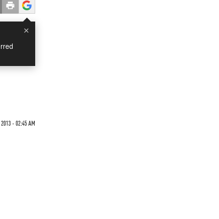
×
rred
 2013 - 02:45 AM