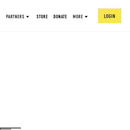
LOGIN
PARTNERS
STORE
DONATE
MORE