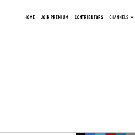
HOME
JOIN PREMIUM
CONTRIBUTORS
CHANNELS