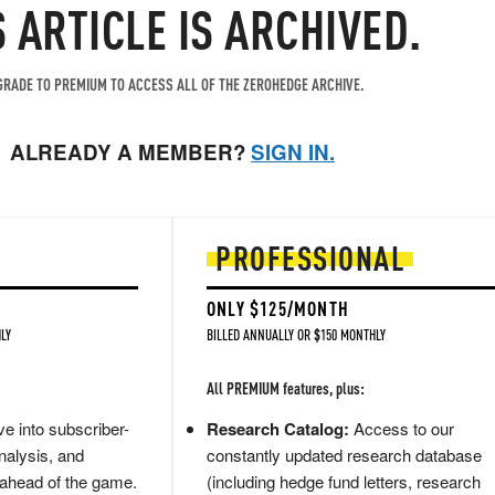
S ARTICLE IS ARCHIVED.
RADE TO PREMIUM TO ACCESS ALL OF THE ZEROHEDGE ARCHIVE.
ALREADY A MEMBER?
SIGN IN.
PROFESSIONAL
ONLY $125/MONTH
LY
BILLED ANNUALLY OR $150 MONTHLY
All PREMIUM features, plus:
e into subscriber-
Research Catalog:
Access to our
nalysis, and
constantly updated research database
 ahead of the game.
(including hedge fund letters, research