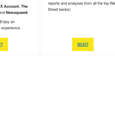
reports and analyses from all the top Wa
 X Account
,
The
Street banks)
and
Newsquawk
Enjoy an
g experience.
CT
SELECT