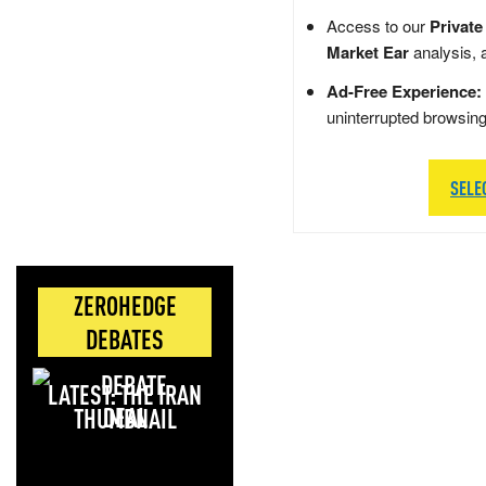
Access to our
Private
Market Ear
analysis, 
Ad-Free Experience:
uninterrupted browsin
SELE
ZEROHEDGE
DEBATES
LATEST: THE IRAN
DEAL