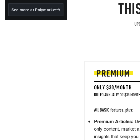
structured to qualify under
THI
the GENIUS Act.
See more at Polymarket
BlackRock's existing
tokenized...
UPG
PREMIUM
ONLY $30/MONTH
BILLED ANNUALLY OR $35 MONTH
All BASIC features, plus:
Premium Articles:
Div
only content, market a
insights that keep you