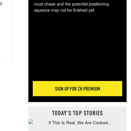
ll
must chase and the potential positioning
squeeze may not be finished yet.
The
exc
dam
wea
incr
hap
SIGN UP FOR ZH PREMIUM
TODAY'S TOP STORIES