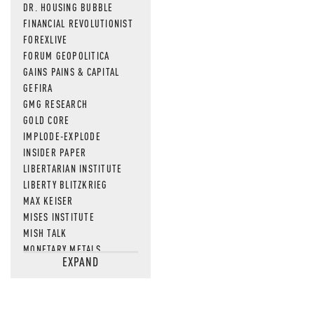
DR. HOUSING BUBBLE
FINANCIAL REVOLUTIONIST
FOREXLIVE
FORUM GEOPOLITICA
GAINS PAINS & CAPITAL
GEFIRA
GMG RESEARCH
GOLD CORE
IMPLODE-EXPLODE
INSIDER PAPER
LIBERTARIAN INSTITUTE
LIBERTY BLITZKRIEG
MAX KEISER
MISES INSTITUTE
MISH TALK
MONETARY METALS
EXPAND
NEWSQUAWK
OF TWO MINDS
OIL PRICE
OPEN THE BOOKS