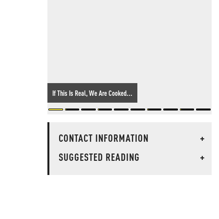
If This Is Real, We Are Cooked...
CONTACT INFORMATION
+
SUGGESTED READING
+