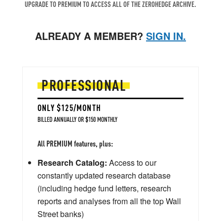
UPGRADE TO PREMIUM TO ACCESS ALL OF THE ZEROHEDGE ARCHIVE.
ALREADY A MEMBER?
SIGN IN.
PROFESSIONAL
ONLY $125/MONTH
BILLED ANNUALLY OR $150 MONTHLY
All PREMIUM features, plus:
Research Catalog:
Access to our
constantly updated research database
(including hedge fund letters, research
reports and analyses from all the top Wall
Street banks)