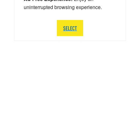
uninterrupted browsing experience.
SELECT