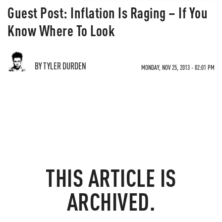
Guest Post: Inflation Is Raging – If You
Know Where To Look
BY TYLER DURDEN
MONDAY, NOV 25, 2013 - 02:01 PM
THIS ARTICLE IS
ARCHIVED.