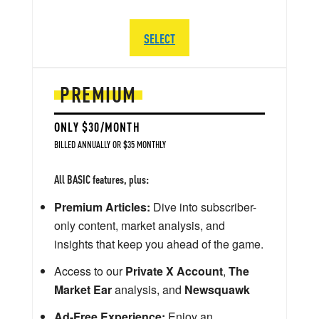
SELECT
PREMIUM
ONLY $30/MONTH
BILLED ANNUALLY OR $35 MONTHLY
All BASIC features, plus:
Premium Articles:
Dive into subscriber-
only content, market analysis, and
insights that keep you ahead of the game.
Access to our
Private X Account
,
The
Market Ear
analysis, and
Newsquawk
Ad-Free Experience:
Enjoy an