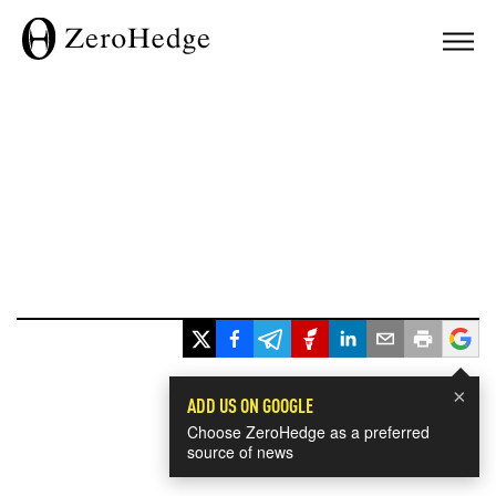
×
ADD US ON GOOGLE
Choose ZeroHedge as a preferred
source of news