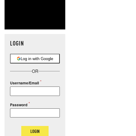
LOGIN
Log in with Google
OR
Username/Email
Password
LOGIN