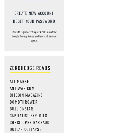
CREATE NEW ACCOUNT
RESET YOUR PASSWORD
This site is protected by reCAPTCHA and the
Google
Privacy Policy
and
Terms of Service
apply.
ZEROHEDGE READS
ALT-MARKET
ANTIWAR.COM
BITCOIN MAGAZINE
BOMBTHROWER
BULLIONSTAR
CAPITALIST EXPLOITS
CHRISTOPHE BARRAUD
DOLLAR COLLAPSE