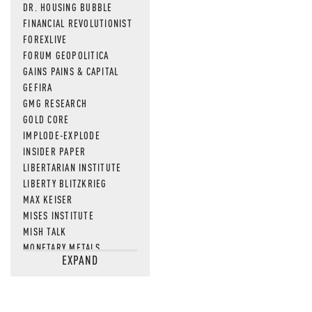
DR. HOUSING BUBBLE
FINANCIAL REVOLUTIONIST
FOREXLIVE
FORUM GEOPOLITICA
GAINS PAINS & CAPITAL
GEFIRA
GMG RESEARCH
GOLD CORE
IMPLODE-EXPLODE
INSIDER PAPER
LIBERTARIAN INSTITUTE
LIBERTY BLITZKRIEG
MAX KEISER
MISES INSTITUTE
MISH TALK
MONETARY METALS
EXPAND
NEWSQUAWK
OF TWO MINDS
OIL PRICE
OPEN THE BOOKS