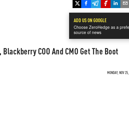
ADD US ON GOOGLE
Choose ZeroHedge as a prefe
source of news
, Blackberry COO And CMO Get The Boot
MONDAY, NOV 25,