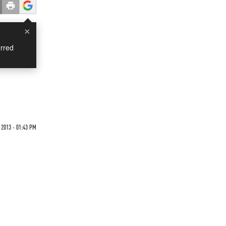
×
rred
 2013 - 01:43 PM