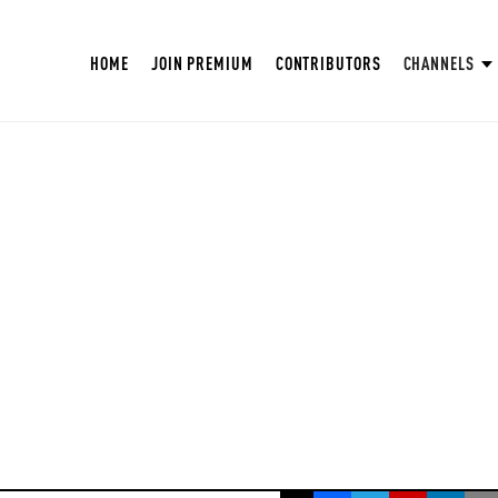
HOME
JOIN PREMIUM
CONTRIBUTORS
CHANNELS