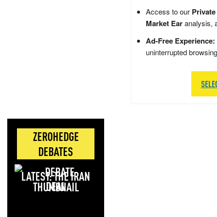
Access to our
Private
Market Ear
analysis, 
Ad-Free Experience:
uninterrupted browsin
SELE
ZEROHEDGE
DEBATES
LATEST: THE IRAN
DEAL