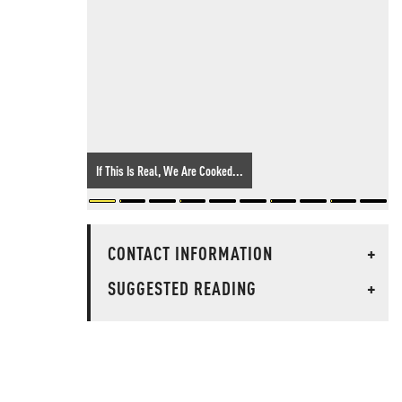
If This Is Real, We Are Cooked...
CONTACT INFORMATION
+
SUGGESTED READING
+