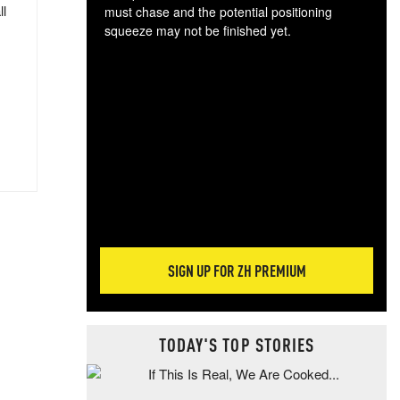
ll
must chase and the potential positioning
squeeze may not be finished yet.
The
exc
dam
wea
incr
hap
SIGN UP FOR ZH PREMIUM
TODAY'S TOP STORIES