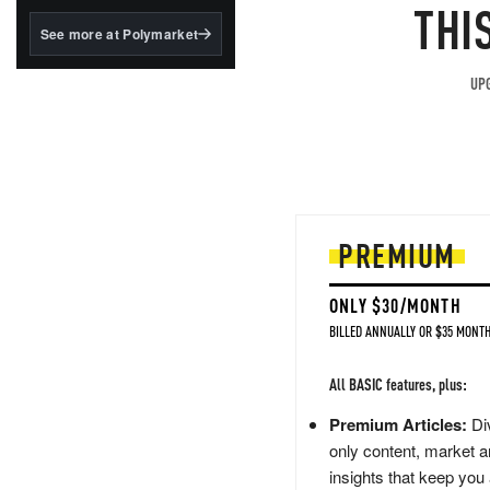
structured to qualify under
THI
the GENIUS Act.
See more at Polymarket
BlackRock's existing
tokenized...
UPG
PREMIUM
ONLY $30/MONTH
BILLED ANNUALLY OR $35 MONTH
All BASIC features, plus:
Premium Articles:
Div
only content, market a
insights that keep you