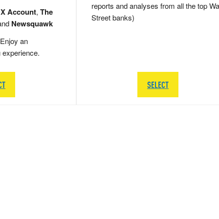
reports and analyses from all the top Wa
 X Account
,
The
Street banks)
and
Newsquawk
Enjoy an
g experience.
CT
SELECT