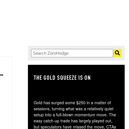
THE GOLD SQUEEZE IS ON
TH
Gold has surged some $250 in a matter of
sessions, turning what was a relatively quiet
setup into a full-blown momentum move. The
easy catch-up trade has largely played out,
but speculators have missed the move, CTAs