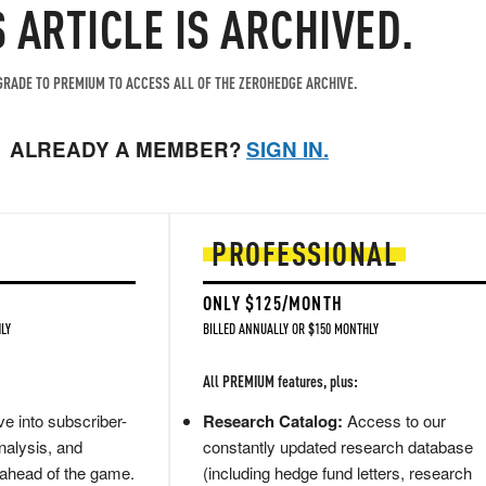
S ARTICLE IS ARCHIVED.
RADE TO PREMIUM TO ACCESS ALL OF THE ZEROHEDGE ARCHIVE.
ALREADY A MEMBER?
SIGN IN.
PROFESSIONAL
ONLY $125/MONTH
LY
BILLED ANNUALLY OR $150 MONTHLY
All PREMIUM features, plus:
e into subscriber-
Research Catalog:
Access to our
nalysis, and
constantly updated research database
 ahead of the game.
(including hedge fund letters, research