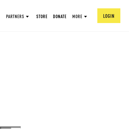
LOGIN
PARTNERS
STORE
DONATE
MORE