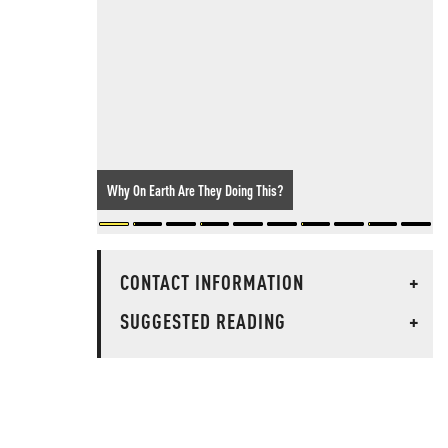
Why On Earth Are They Doing This?
CONTACT INFORMATION
+
SUGGESTED READING
+