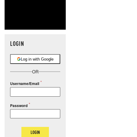
LOGIN
Log in with Google
OR
Username/Email
Password
LOGIN