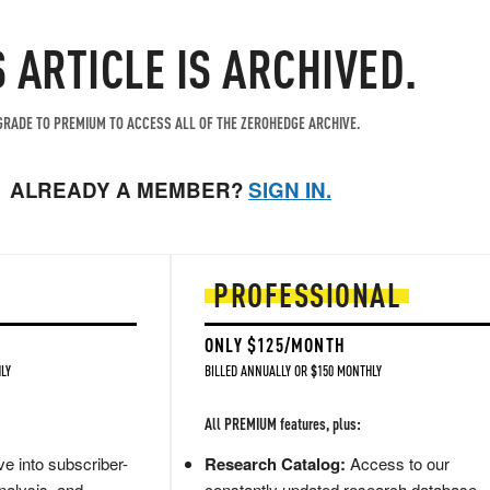
S ARTICLE IS ARCHIVED.
RADE TO PREMIUM TO ACCESS ALL OF THE ZEROHEDGE ARCHIVE.
ALREADY A MEMBER?
SIGN IN.
PROFESSIONAL
ONLY $125/MONTH
LY
BILLED ANNUALLY OR $150 MONTHLY
All PREMIUM features, plus:
e into subscriber-
Research Catalog:
Access to our
nalysis, and
constantly updated research database