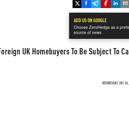
ADD US ON GOOGLE
Choose ZeroHedge as a prefe
source of news
Foreign UK Homebuyers To Be Subject To Ca
WEDNESDAY, DEC 04, 