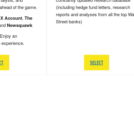
 ahead of the game.
(including hedge fund letters, research
reports and analyses from all the top Wa
 X Account
,
The
Street banks)
and
Newsquawk
Enjoy an
g experience.
CT
SELECT