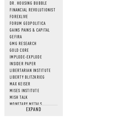
DR. HOUSING BUBBLE
FINANCIAL REVOLUTIONIST
FOREXLIVE
FORUM GEOPOLITICA
GAINS PAINS & CAPITAL
GEFIRA
GMG RESEARCH
GOLD CORE
IMPLODE-EXPLODE
INSIDER PAPER
LIBERTARIAN INSTITUTE
LIBERTY BLITZKRIEG
MAX KEISER
MISES INSTITUTE
MISH TALK
MONETARY METALS
EXPAND
NEWSQUAWK
OF TWO MINDS
OIL PRICE
OPEN THE BOOKS