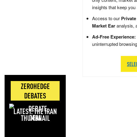
insights that keep you
Access to our
Private
Market Ear
analysis, 
Ad-Free Experience:
uninterrupted browsin
SELE
ZEROHEDGE
DEBATES
LATEST: THE IRAN
DEAL