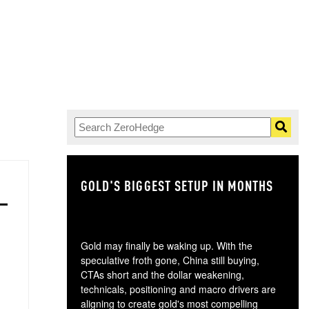
GOLD'S BIGGEST SETUP IN MONTHS
TH
Gold may finally be waking up. With the
speculative froth gone, China still buying,
CTAs short and the dollar weakening,
technicals, positioning and macro drivers are
aligning to create gold's most compelling