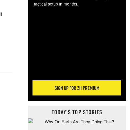
tactical setup in months.
ll
The
blo
posi
sug
more
SIGN UP FOR ZH PREMIUM
TODAY'S TOP STORIES