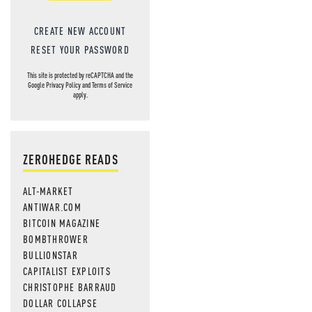
CREATE NEW ACCOUNT
RESET YOUR PASSWORD
This site is protected by reCAPTCHA and the
Google
Privacy Policy
and
Terms of Service
apply.
ZEROHEDGE READS
ALT-MARKET
ANTIWAR.COM
BITCOIN MAGAZINE
BOMBTHROWER
BULLIONSTAR
CAPITALIST EXPLOITS
CHRISTOPHE BARRAUD
DOLLAR COLLAPSE