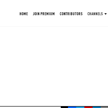
HOME
JOIN PREMIUM
CONTRIBUTORS
CHANNELS