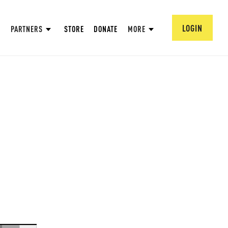
LOGIN
PARTNERS
STORE
DONATE
MORE