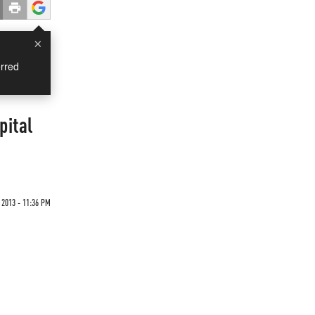
×
rred
pital
2013 - 11:36 PM