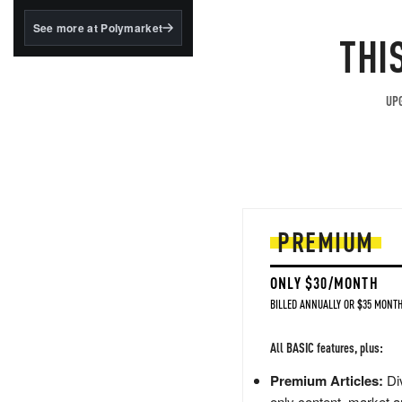
structured to qualify under
the GENIUS Act.
See more at Polymarket
THI
BlackRock's existing
tokenized...
UPG
PREMIUM
ONLY $30/MONTH
BILLED ANNUALLY OR $35 MONTH
All BASIC features, plus:
Premium Articles:
Div
only content, market a