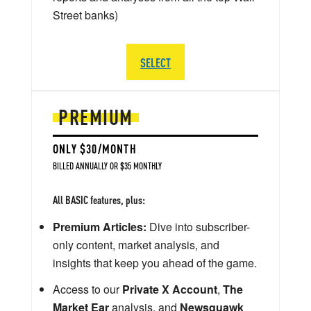
Street banks)
SELECT
PREMIUM
ONLY $30/MONTH
BILLED ANNUALLY OR $35 MONTHLY
All BASIC features, plus:
Premium Articles:
Dive into subscriber-
only content, market analysis, and
insights that keep you ahead of the game.
Access to our
Private X Account
,
The
Market Ear
analysis, and
Newsquawk