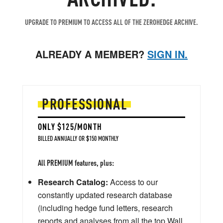
UPGRADE TO PREMIUM TO ACCESS ALL OF THE ZEROHEDGE ARCHIVE.
ALREADY A MEMBER?
SIGN IN.
PROFESSIONAL
ONLY $125/MONTH
BILLED ANNUALLY OR $150 MONTHLY
All PREMIUM features, plus:
Research Catalog:
Access to our
constantly updated research database
(including hedge fund letters, research
reports and analyses from all the top Wall