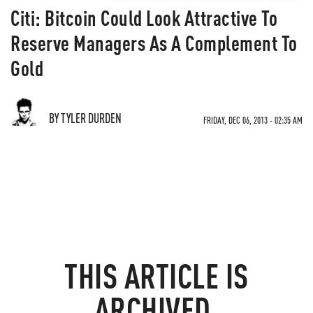
Citi: Bitcoin Could Look Attractive To
Reserve Managers As A Complement To
Gold
BY TYLER DURDEN
FRIDAY, DEC 06, 2013 - 02:35 AM
THIS ARTICLE IS
ARCHIVED.