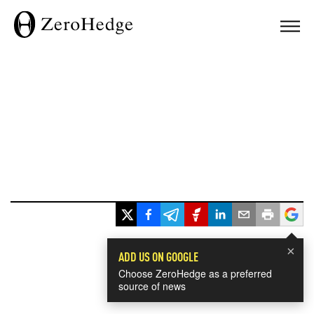
×
ADD US ON GOOGLE
Choose ZeroHedge as a preferred
source of news