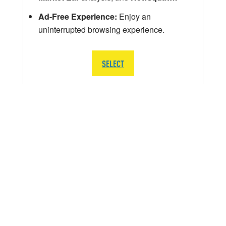
Ad-Free Experience:
Enjoy an
uninterrupted browsing experience.
SELECT