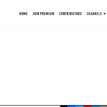
HOME
JOIN PREMIUM
CONTRIBUTORS
CHANNELS