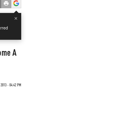
×
rred
ome A
 2013 - 04:42 PM