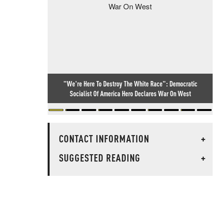
"We're Here To Destroy The White Race": Democratic
Socialist Of America Hero Declares War On West
CONTACT INFORMATION
+
SUGGESTED READING
+