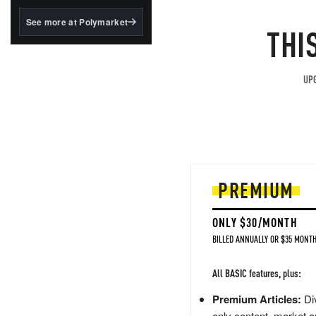
structured to qualify under
the GENIUS Act.
See more at Polymarket
THI
BlackRock's existing
tokenized...
UPG
PREMIUM
ONLY $30/MONTH
BILLED ANNUALLY OR $35 MONTH
All BASIC features, plus:
Premium Articles:
Div
only content, market a