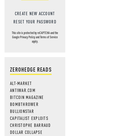
CREATE NEW ACCOUNT
RESET YOUR PASSWORD
This site is protected by reCAPTCHA and the
Google
Privacy Policy
and
Terms of Service
apply.
ZEROHEDGE READS
ALT-MARKET
ANTIWAR.COM
BITCOIN MAGAZINE
BOMBTHROWER
BULLIONSTAR
CAPITALIST EXPLOITS
CHRISTOPHE BARRAUD
DOLLAR COLLAPSE