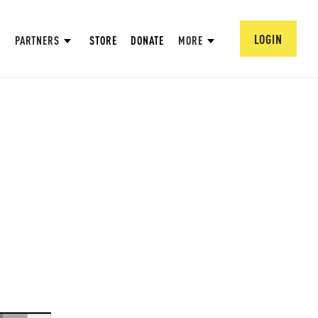
LOGIN
PARTNERS
STORE
DONATE
MORE