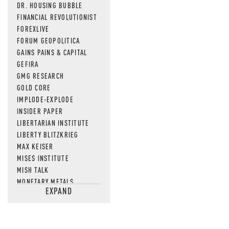
DR. HOUSING BUBBLE
FINANCIAL REVOLUTIONIST
FOREXLIVE
FORUM GEOPOLITICA
GAINS PAINS & CAPITAL
GEFIRA
GMG RESEARCH
GOLD CORE
IMPLODE-EXPLODE
INSIDER PAPER
LIBERTARIAN INSTITUTE
LIBERTY BLITZKRIEG
MAX KEISER
MISES INSTITUTE
MISH TALK
MONETARY METALS
EXPAND
NEWSQUAWK
OF TWO MINDS
OIL PRICE
OPEN THE BOOKS