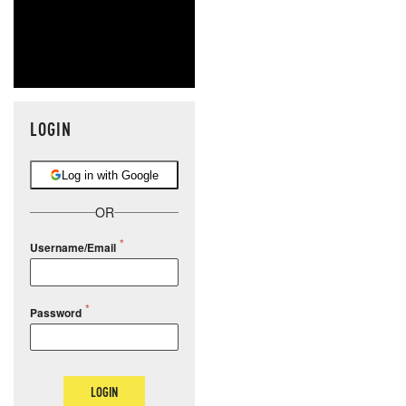
LOGIN
Log in with Google
OR
Username/Email
Password
LOGIN