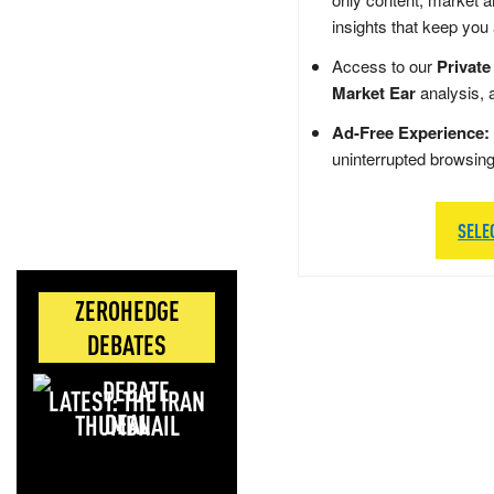
insights that keep you
Access to our
Private
Market Ear
analysis, 
Ad-Free Experience:
uninterrupted browsin
SELE
ZEROHEDGE
DEBATES
LATEST: THE IRAN
DEAL