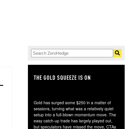
THE GOLD SQUEEZE IS ON
TH
Gold has surged some $250 in a matter of
sessions, turning what was a relatively quiet
setup into a full-blown momentum move. The
easy catch-up trade has largely played out,
but speculators have missed the move, CTAs