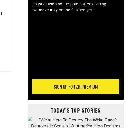
must chase and the potential positioning
squeeze may not be finished yet.
ll
The
exc
dam
wea
incr
hap
SIGN UP FOR ZH PREMIUM
TODAY'S TOP STORIES