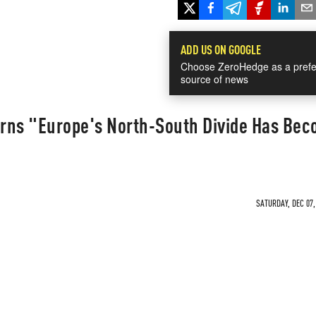
ADD US ON GOOGLE
Choose ZeroHedge as a prefe
source of news
rns "Europe's North-South Divide Has Bec
SATURDAY, DEC 07,