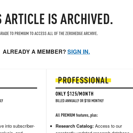
S ARTICLE IS ARCHIVED.
RADE TO PREMIUM TO ACCESS ALL OF THE ZEROHEDGE ARCHIVE.
ALREADY A MEMBER?
SIGN IN.
PROFESSIONAL
ONLY $125/MONTH
LY
BILLED ANNUALLY OR $150 MONTHLY
All PREMIUM features, plus:
e into subscriber-
Research Catalog:
Access to our
nalysis, and
constantly updated research database