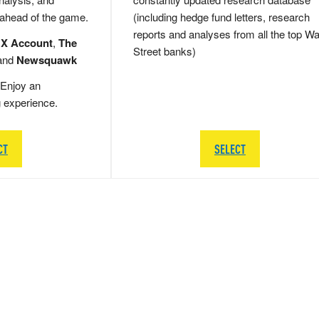
 ahead of the game.
(including hedge fund letters, research
reports and analyses from all the top Wa
 X Account
,
The
Street banks)
and
Newsquawk
Enjoy an
g experience.
CT
SELECT