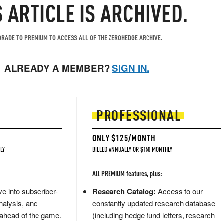
S ARTICLE IS ARCHIVED.
RADE TO PREMIUM TO ACCESS ALL OF THE ZEROHEDGE ARCHIVE.
ALREADY A MEMBER?
SIGN IN.
PROFESSIONAL
ONLY $125/MONTH
LY
BILLED ANNUALLY OR $150 MONTHLY
All PREMIUM features, plus:
e into subscriber-
Research Catalog:
Access to our
nalysis, and
constantly updated research database
 ahead of the game.
(including hedge fund letters, research