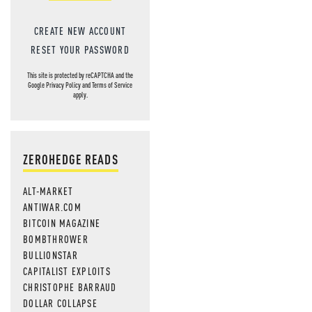
CREATE NEW ACCOUNT
RESET YOUR PASSWORD
This site is protected by reCAPTCHA and the
Google
Privacy Policy
and
Terms of Service
apply.
ZEROHEDGE READS
ALT-MARKET
ANTIWAR.COM
BITCOIN MAGAZINE
BOMBTHROWER
BULLIONSTAR
CAPITALIST EXPLOITS
CHRISTOPHE BARRAUD
DOLLAR COLLAPSE