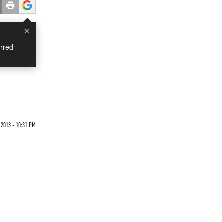
×
rred
 2013 - 10:31 PM