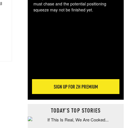
ll
must chase and the potential positioning
squeeze may not be finished yet.
The
exc
dam
wea
incr
hap
SIGN UP FOR ZH PREMIUM
TODAY'S TOP STORIES