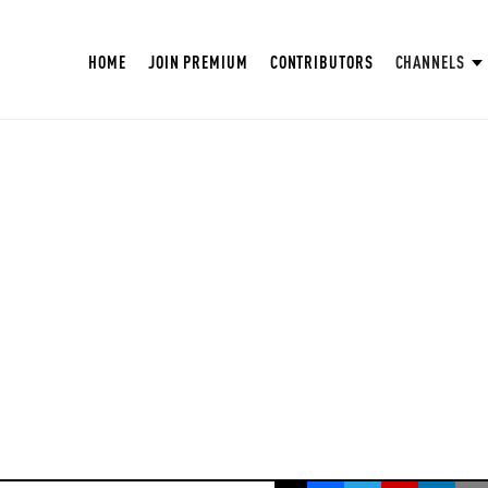
HOME
JOIN PREMIUM
CONTRIBUTORS
CHANNELS