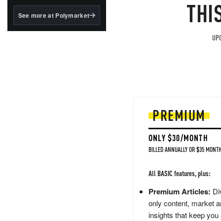
structured to qualify under
THI
the GENIUS Act.
See more at Polymarket
BlackRock's existing
tokenized...
UPG
PREMIUM
ONLY $30/MONTH
BILLED ANNUALLY OR $35 MONTH
All BASIC features, plus:
Premium Articles:
Div
only content, market a
insights that keep you