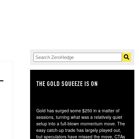
THE GOLD SQUEEZE IS ON
TH
Gold has surged some $250 in a matter of
sessions, turning what was a relatively quiet
setup into a full-blown momentum move. The
easy catch-up trade has largely played out,
but speculators have missed the move, CTAs