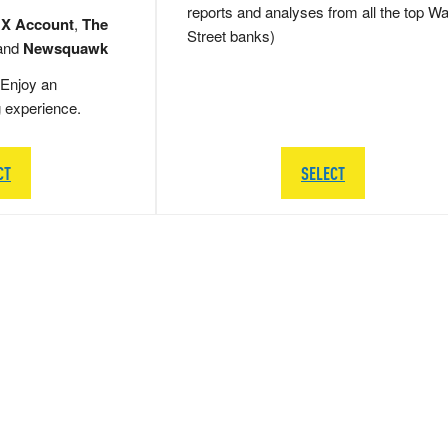
reports and analyses from all the top Wa
 X Account
,
The
Street banks)
and
Newsquawk
Enjoy an
g experience.
CT
SELECT