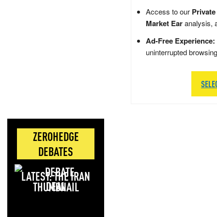
Access to our
Private
Market Ear
analysis, 
Ad-Free Experience:
uninterrupted browsin
SELE
ZEROHEDGE
DEBATES
LATEST: THE IRAN
DEAL