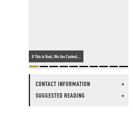
If This Is Real, We Are Cooked...
CONTACT INFORMATION
+
SUGGESTED READING
+