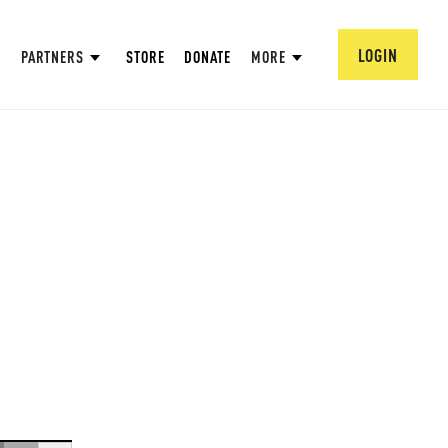
LOGIN
PARTNERS
STORE
DONATE
MORE