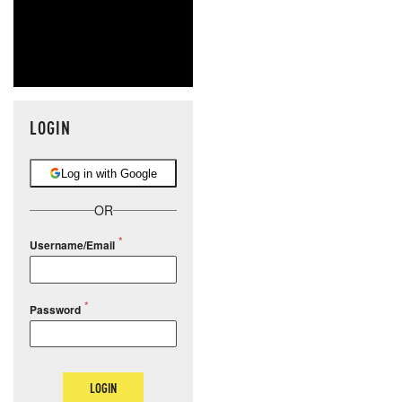
LOGIN
Log in with Google
OR
Username/Email
Password
LOGIN