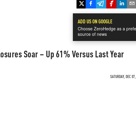
ADD US ON GOOGLE
Choose ZeroHedge as a prefe
source of news
osures Soar – Up 61% Versus Last Year
SATURDAY, DEC 07,