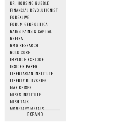
DR. HOUSING BUBBLE
FINANCIAL REVOLUTIONIST
FOREXLIVE
FORUM GEOPOLITICA
GAINS PAINS & CAPITAL
GEFIRA
GMG RESEARCH
GOLD CORE
IMPLODE-EXPLODE
INSIDER PAPER
LIBERTARIAN INSTITUTE
LIBERTY BLITZKRIEG
MAX KEISER
MISES INSTITUTE
MISH TALK
MONETARY METALS
EXPAND
NEWSQUAWK
OF TWO MINDS
OIL PRICE
OPEN THE BOOKS