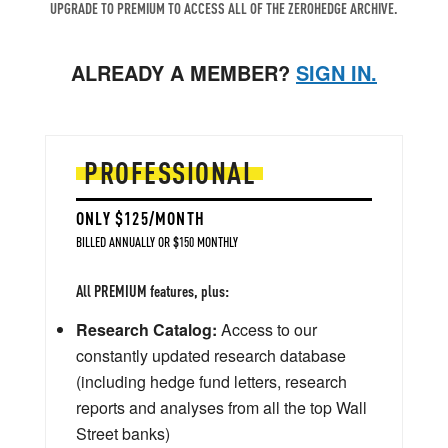
UPGRADE TO PREMIUM TO ACCESS ALL OF THE ZEROHEDGE ARCHIVE.
ALREADY A MEMBER?
SIGN IN.
PROFESSIONAL
ONLY $125/MONTH
BILLED ANNUALLY OR $150 MONTHLY
All PREMIUM features, plus:
Research Catalog:
Access to our
constantly updated research database
(including hedge fund letters, research
reports and analyses from all the top Wall
Street banks)