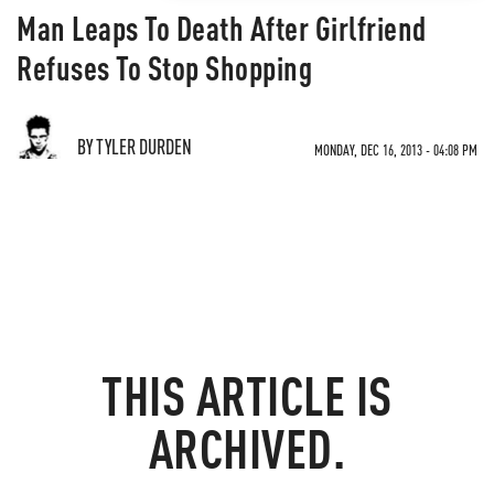
Man Leaps To Death After Girlfriend
Refuses To Stop Shopping
BY TYLER DURDEN
MONDAY, DEC 16, 2013 - 04:08 PM
THIS ARTICLE IS
ARCHIVED.