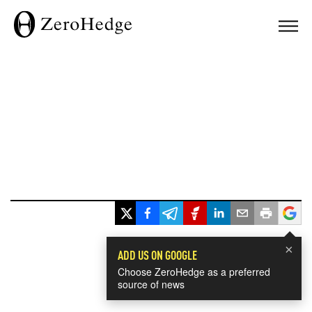
×
ADD US ON GOOGLE
Choose ZeroHedge as a preferred
source of news