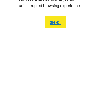
uninterrupted browsing experience.
SELECT