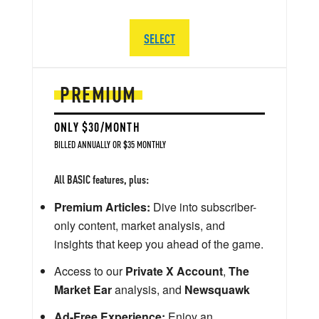
SELECT
PREMIUM
ONLY $30/MONTH
BILLED ANNUALLY OR $35 MONTHLY
All BASIC features, plus:
Premium Articles:
Dive into subscriber-
only content, market analysis, and
insights that keep you ahead of the game.
Access to our
Private X Account
,
The
Market Ear
analysis, and
Newsquawk
Ad-Free Experience:
Enjoy an