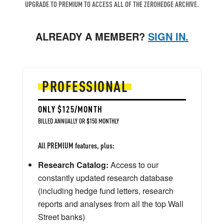
UPGRADE TO PREMIUM TO ACCESS ALL OF THE ZEROHEDGE ARCHIVE.
ALREADY A MEMBER?
SIGN IN.
PROFESSIONAL
ONLY $125/MONTH
BILLED ANNUALLY OR $150 MONTHLY
All PREMIUM features, plus:
Research Catalog:
Access to our
constantly updated research database
(including hedge fund letters, research
reports and analyses from all the top Wall
Street banks)