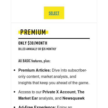
SELECT
PREMIUM
ONLY $30/MONTH
BILLED ANNUALLY OR $35 MONTHLY
All BASIC features, plus:
Premium Articles:
Dive into subscriber-
only content, market analysis, and
insights that keep you ahead of the game.
Access to our
Private X Account
,
The
Market Ear
analysis, and
Newsquawk
Ad-Free Experience:
Enjoy an