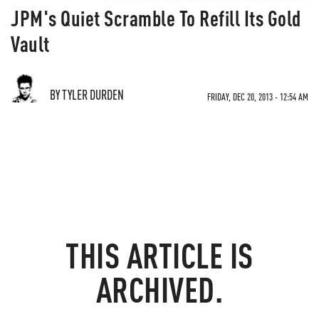
JPM's Quiet Scramble To Refill Its Gold
Vault
BY TYLER DURDEN
FRIDAY, DEC 20, 2013 - 12:54 AM
THIS ARTICLE IS
ARCHIVED.