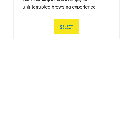
uninterrupted browsing experience.
SELECT