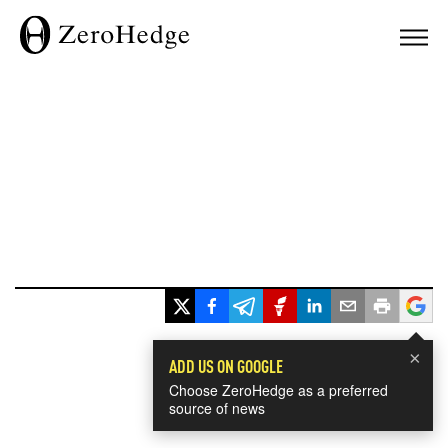
×
ADD US ON GOOGLE
Choose ZeroHedge as a preferred
source of news