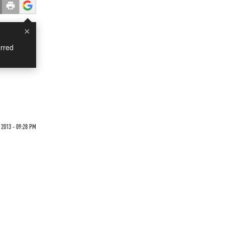
×
rred
 2013 - 09:28 PM