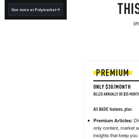
structured to qualify under
THI
the GENIUS Act.
See more at Polymarket
BlackRock's existing
tokenized...
UPG
PREMIUM
ONLY $30/MONTH
BILLED ANNUALLY OR $35 MONTH
All BASIC features, plus:
Premium Articles:
Div
only content, market a
insights that keep you