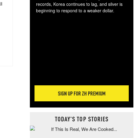
ll
records, Korea continues to lag, and silver is
beginning to respond to a weaker dollar.
Gol
spec
CTA
tec
ali
tact
SIGN UP FOR ZH PREMIUM
TODAY'S TOP STORIES