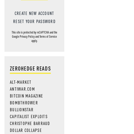
CREATE NEW ACCOUNT
RESET YOUR PASSWORD
This site is protected by reCAPTCHA and the
Google
Privacy Policy
and
Terms of Service
apply.
ZEROHEDGE READS
ALT-MARKET
ANTIWAR.COM
BITCOIN MAGAZINE
BOMBTHROWER
BULLIONSTAR
CAPITALIST EXPLOITS
CHRISTOPHE BARRAUD
DOLLAR COLLAPSE