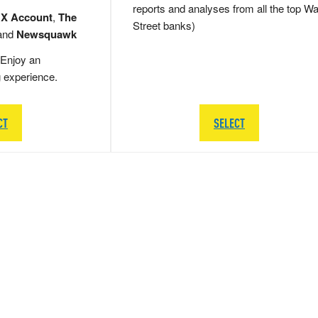
reports and analyses from all the top Wa
 X Account
,
The
Street banks)
and
Newsquawk
Enjoy an
g experience.
CT
SELECT