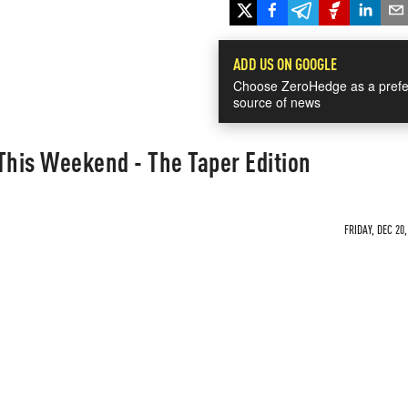
ADD US ON GOOGLE
Choose ZeroHedge as a prefe
source of news
This Weekend - The Taper Edition
FRIDAY, DEC 20,