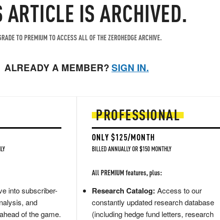
S ARTICLE IS ARCHIVED.
RADE TO PREMIUM TO ACCESS ALL OF THE ZEROHEDGE ARCHIVE.
ALREADY A MEMBER?
SIGN IN.
PROFESSIONAL
ONLY $125/MONTH
LY
BILLED ANNUALLY OR $150 MONTHLY
All PREMIUM features, plus:
e into subscriber-
Research Catalog:
Access to our
nalysis, and
constantly updated research database
 ahead of the game.
(including hedge fund letters, research