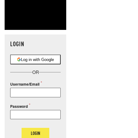
LOGIN
Log in with Google
OR
Username/Email
Password
LOGIN