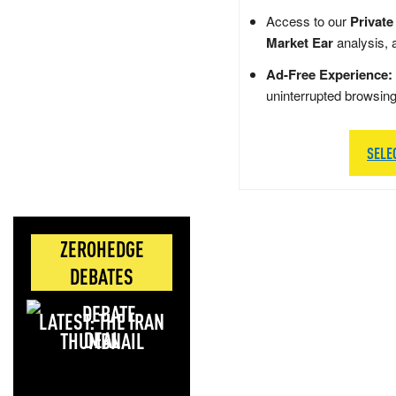
Access to our
Private
Market Ear
analysis, 
Ad-Free Experience:
uninterrupted browsin
SELE
ZEROHEDGE
DEBATES
LATEST: THE IRAN
DEAL