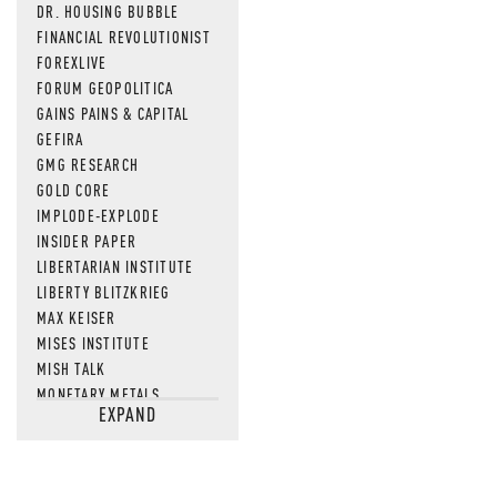
DR. HOUSING BUBBLE
FINANCIAL REVOLUTIONIST
FOREXLIVE
FORUM GEOPOLITICA
GAINS PAINS & CAPITAL
GEFIRA
GMG RESEARCH
GOLD CORE
IMPLODE-EXPLODE
INSIDER PAPER
LIBERTARIAN INSTITUTE
LIBERTY BLITZKRIEG
MAX KEISER
MISES INSTITUTE
MISH TALK
MONETARY METALS
EXPAND
NEWSQUAWK
OF TWO MINDS
OIL PRICE
OPEN THE BOOKS