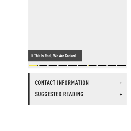
If This Is Real, We Are Cooked...
CONTACT INFORMATION
+
SUGGESTED READING
+