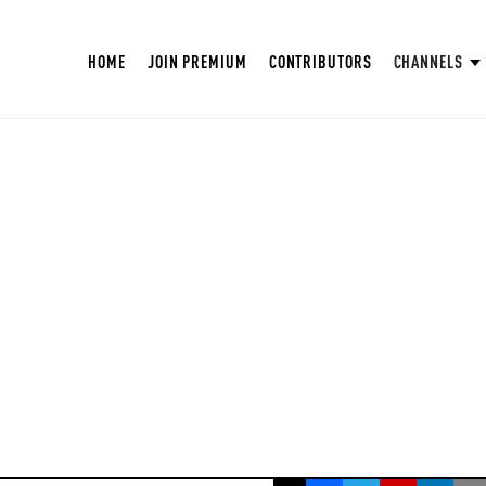
HOME
JOIN PREMIUM
CONTRIBUTORS
CHANNELS