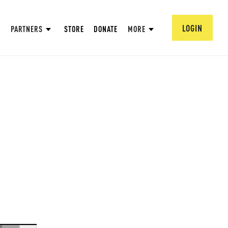
LOGIN
PARTNERS
STORE
DONATE
MORE