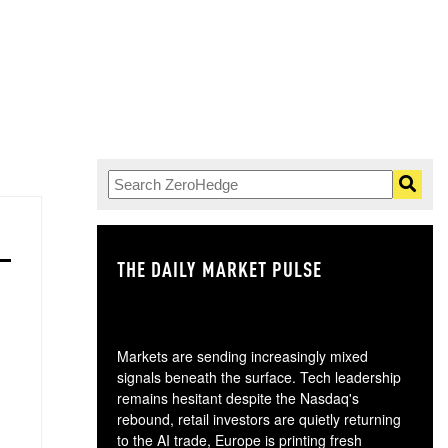
THE DAILY MARKET PULSE
GO
Markets are sending increasingly mixed
signals beneath the surface. Tech leadership
remains hesitant despite the Nasdaq's
rebound, retail investors are quietly returning
to the AI trade, Europe is printing fresh