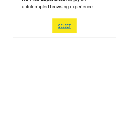
uninterrupted browsing experience.
SELECT