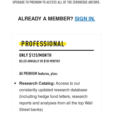
UPGRADE TO PREMIUM TO ACCESS ALL OF THE ZEROHEDGE ARCHIVE.
ALREADY A MEMBER?
SIGN IN.
PROFESSIONAL
ONLY $125/MONTH
BILLED ANNUALLY OR $150 MONTHLY
All PREMIUM features, plus:
Research Catalog:
Access to our
constantly updated research database
(including hedge fund letters, research
reports and analyses from all the top Wall
Street banks)