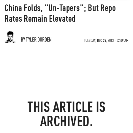
China Folds, "Un-Tapers"; But Repo
Rates Remain Elevated
BY TYLER DURDEN
TUESDAY, DEC 24, 2013 - 02:09 AM
THIS ARTICLE IS
ARCHIVED.