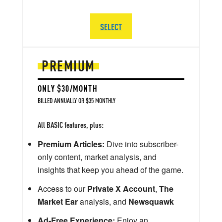
SELECT
PREMIUM
ONLY $30/MONTH
BILLED ANNUALLY OR $35 MONTHLY
All BASIC features, plus:
Premium Articles:
Dive into subscriber-
only content, market analysis, and
insights that keep you ahead of the game.
Access to our
Private X Account
,
The
Market Ear
analysis, and
Newsquawk
Ad-Free Experience:
Enjoy an