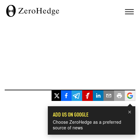
×
ADD US ON GOOGLE
Choose ZeroHedge as a preferred
source of news