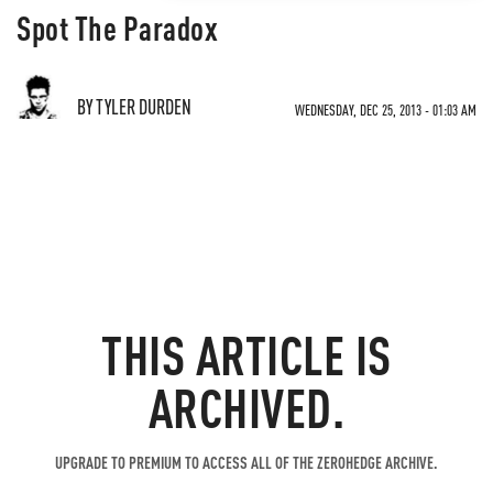
Spot The Paradox
BY TYLER DURDEN
WEDNESDAY, DEC 25, 2013 - 01:03 AM
THIS ARTICLE IS
ARCHIVED.
UPGRADE TO PREMIUM TO ACCESS ALL OF THE ZEROHEDGE ARCHIVE.