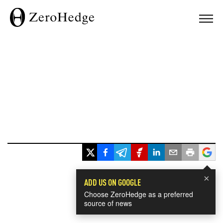
×
ADD US ON GOOGLE
Choose ZeroHedge as a preferred
source of news