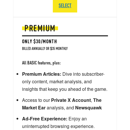
SELECT
PREMIUM
ONLY $30/MONTH
BILLED ANNUALLY OR $35 MONTHLY
All BASIC features, plus:
Premium Articles:
Dive into subscriber-
only content, market analysis, and
insights that keep you ahead of the game.
Access to our
Private X Account
,
The
Market Ear
analysis, and
Newsquawk
Ad-Free Experience:
Enjoy an
uninterrupted browsing experience.