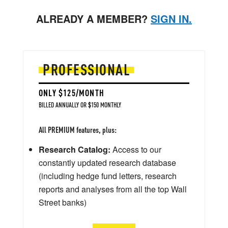
ALREADY A MEMBER?
SIGN IN.
PROFESSIONAL
ONLY $125/MONTH
BILLED ANNUALLY OR $150 MONTHLY
All PREMIUM features, plus:
Research Catalog:
Access to our
constantly updated research database
(including hedge fund letters, research
reports and analyses from all the top Wall
Street banks)