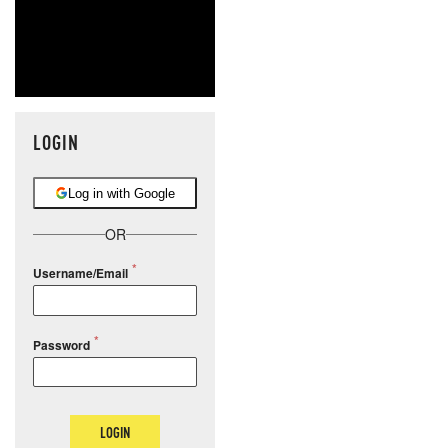
LOGIN
Log in with Google
OR
Username/Email
Password
LOGIN