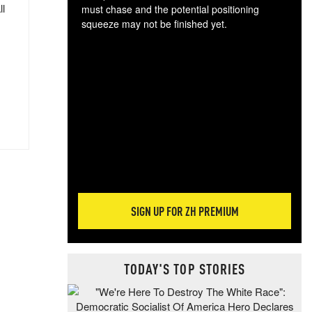
ll
must chase and the potential positioning
squeeze may not be finished yet.
The
exc
dam
wea
incr
hap
SIGN UP FOR ZH PREMIUM
TODAY'S TOP STORIES