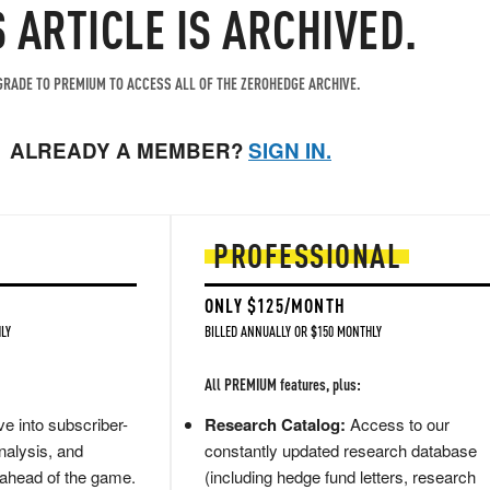
S ARTICLE IS ARCHIVED.
RADE TO PREMIUM TO ACCESS ALL OF THE ZEROHEDGE ARCHIVE.
ALREADY A MEMBER?
SIGN IN.
PROFESSIONAL
ONLY $125/MONTH
LY
BILLED ANNUALLY OR $150 MONTHLY
All PREMIUM features, plus:
e into subscriber-
Research Catalog:
Access to our
nalysis, and
constantly updated research database
 ahead of the game.
(including hedge fund letters, research