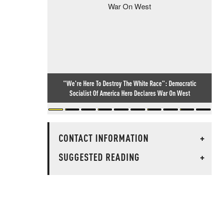
"We're Here To Destroy The White Race": Democratic
Socialist Of America Hero Declares War On West
CONTACT INFORMATION
+
SUGGESTED READING
+