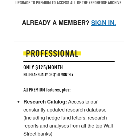
UPGRADE TO PREMIUM TO ACCESS ALL OF THE ZEROHEDGE ARCHIVE.
ALREADY A MEMBER?
SIGN IN.
PROFESSIONAL
ONLY $125/MONTH
BILLED ANNUALLY OR $150 MONTHLY
All PREMIUM features, plus:
Research Catalog:
Access to our
constantly updated research database
(including hedge fund letters, research
reports and analyses from all the top Wall
Street banks)