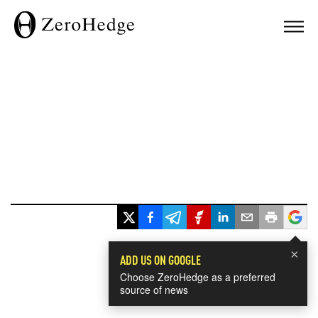
×
ADD US ON GOOGLE
Choose ZeroHedge as a preferred
source of news