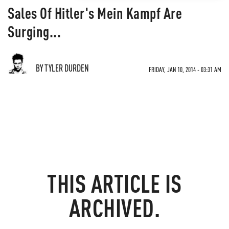
Sales Of Hitler's Mein Kampf Are
Surging...
BY TYLER DURDEN
FRIDAY, JAN 10, 2014 - 03:31 AM
THIS ARTICLE IS
ARCHIVED.