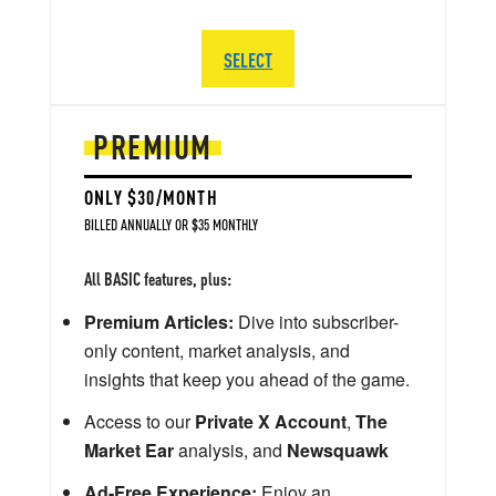
SELECT
PREMIUM
ONLY $30/MONTH
BILLED ANNUALLY OR $35 MONTHLY
All BASIC features, plus:
Premium Articles:
Dive into subscriber-
only content, market analysis, and
insights that keep you ahead of the game.
Access to our
Private X Account
,
The
Market Ear
analysis, and
Newsquawk
Ad-Free Experience:
Enjoy an