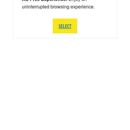
uninterrupted browsing experience.
SELECT