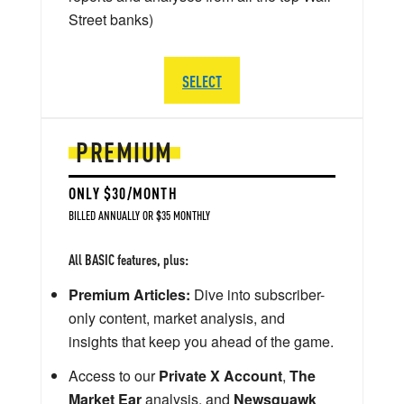
Street banks)
SELECT
PREMIUM
ONLY $30/MONTH
BILLED ANNUALLY OR $35 MONTHLY
All BASIC features, plus:
Premium Articles:
Dive into subscriber-
only content, market analysis, and
insights that keep you ahead of the game.
Access to our
Private X Account
,
The
Market Ear
analysis, and
Newsquawk