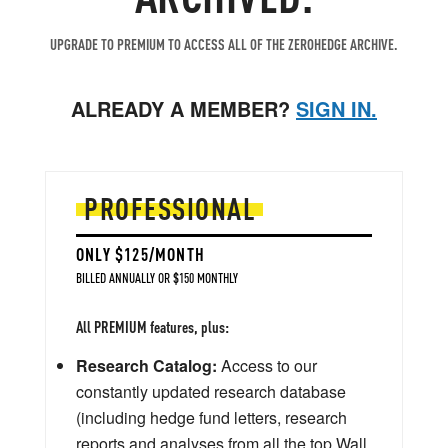
UPGRADE TO PREMIUM TO ACCESS ALL OF THE ZEROHEDGE ARCHIVE.
ALREADY A MEMBER?
SIGN IN.
PROFESSIONAL
ONLY $125/MONTH
BILLED ANNUALLY OR $150 MONTHLY
All PREMIUM features, plus:
Research Catalog:
Access to our
constantly updated research database
(including hedge fund letters, research
reports and analyses from all the top Wall