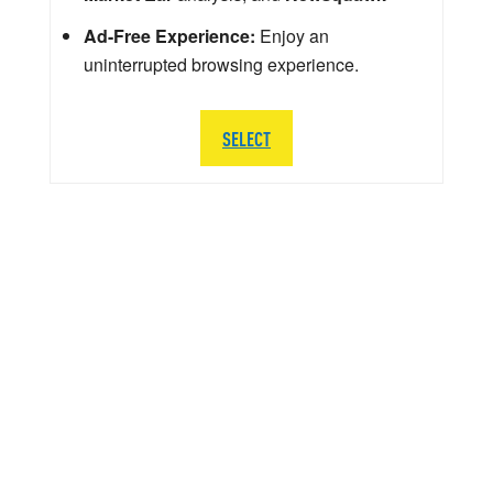
Ad-Free Experience:
Enjoy an
uninterrupted browsing experience.
SELECT