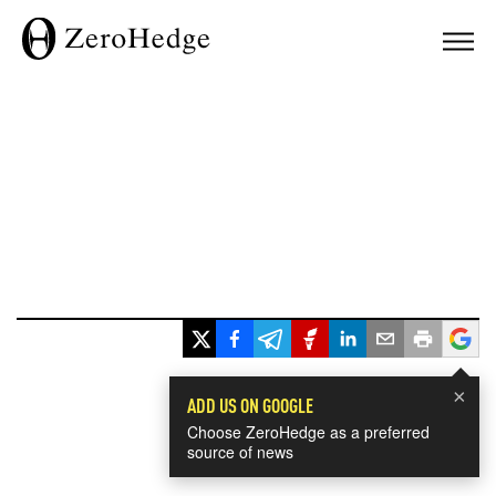
×
ADD US ON GOOGLE
Choose ZeroHedge as a preferred
source of news