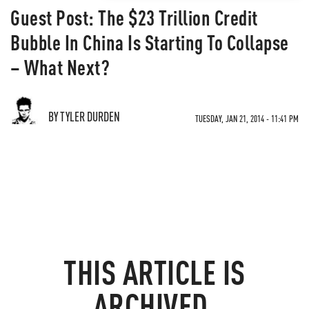
Guest Post: The $23 Trillion Credit
Bubble In China Is Starting To Collapse
– What Next?
BY TYLER DURDEN
TUESDAY, JAN 21, 2014 - 11:41 PM
THIS ARTICLE IS
ARCHIVED.