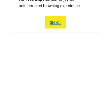
uninterrupted browsing experience.
SELECT