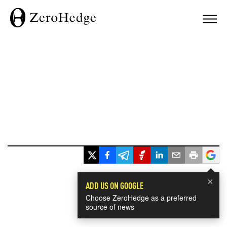
×
ADD US ON GOOGLE
Choose ZeroHedge as a preferred
source of news