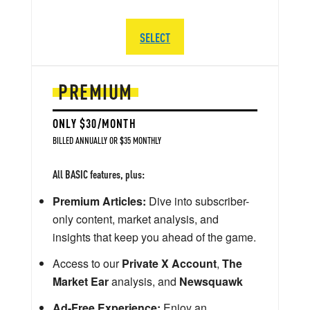
SELECT
PREMIUM
ONLY $30/MONTH
BILLED ANNUALLY OR $35 MONTHLY
All BASIC features, plus:
Premium Articles:
Dive into subscriber-
only content, market analysis, and
insights that keep you ahead of the game.
Access to our
Private X Account
,
The
Market Ear
analysis, and
Newsquawk
Ad-Free Experience:
Enjoy an