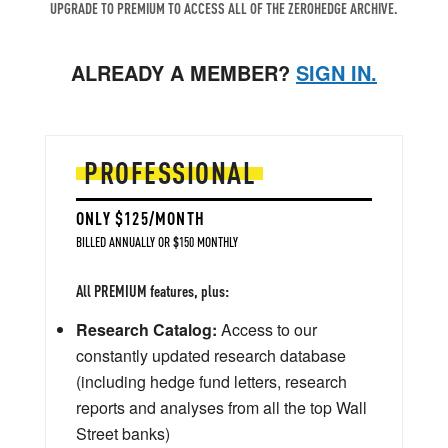
UPGRADE TO PREMIUM TO ACCESS ALL OF THE ZEROHEDGE ARCHIVE.
ALREADY A MEMBER?
SIGN IN.
PROFESSIONAL
ONLY $125/MONTH
BILLED ANNUALLY OR $150 MONTHLY
All PREMIUM features, plus:
Research Catalog:
Access to our
constantly updated research database
(including hedge fund letters, research
reports and analyses from all the top Wall
Street banks)