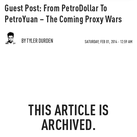
Guest Post: From PetroDollar To
PetroYuan – The Coming Proxy Wars
BY TYLER DURDEN
SATURDAY, FEB 01, 2014 - 12:59 AM
THIS ARTICLE IS
ARCHIVED.