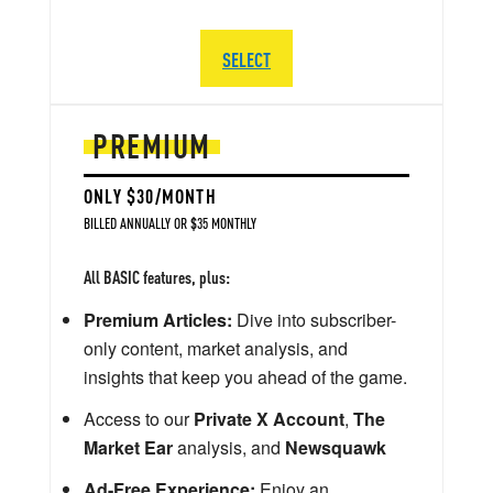
SELECT
PREMIUM
ONLY $30/MONTH
BILLED ANNUALLY OR $35 MONTHLY
All BASIC features, plus:
Premium Articles:
Dive into subscriber-
only content, market analysis, and
insights that keep you ahead of the game.
Access to our
Private X Account
,
The
Market Ear
analysis, and
Newsquawk
Ad-Free Experience:
Enjoy an