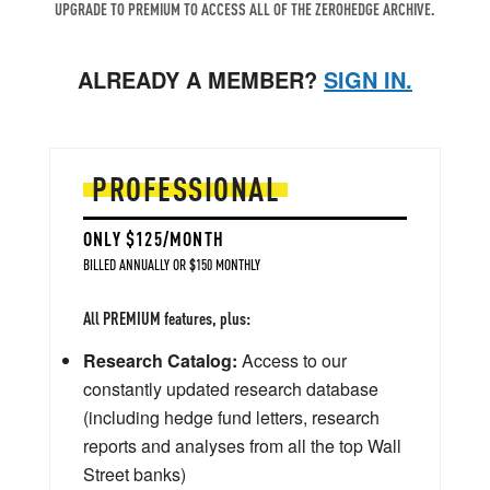
UPGRADE TO PREMIUM TO ACCESS ALL OF THE ZEROHEDGE ARCHIVE.
ALREADY A MEMBER?
SIGN IN.
PROFESSIONAL
ONLY $125/MONTH
BILLED ANNUALLY OR $150 MONTHLY
All PREMIUM features, plus:
Research Catalog:
Access to our
constantly updated research database
(including hedge fund letters, research
reports and analyses from all the top Wall
Street banks)