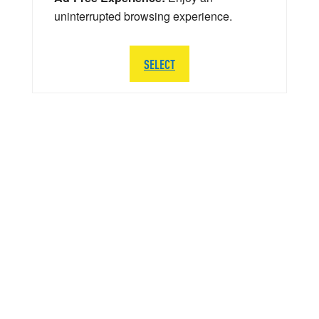
uninterrupted browsing experience.
SELECT