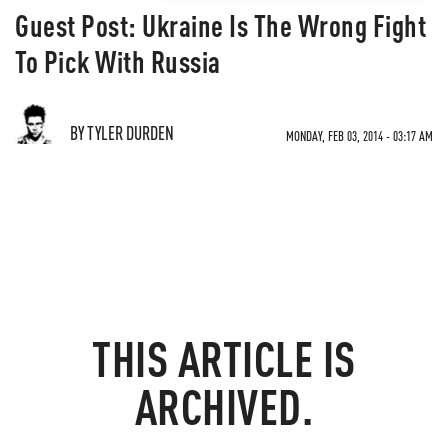
Guest Post: Ukraine Is The Wrong Fight
To Pick With Russia
BY TYLER DURDEN
MONDAY, FEB 03, 2014 - 03:17 AM
THIS ARTICLE IS
ARCHIVED.