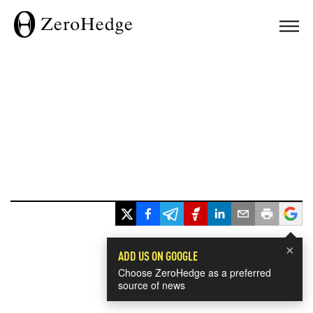
×
ADD US ON GOOGLE
Choose ZeroHedge as a preferred
source of news