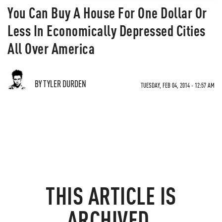
You Can Buy A House For One Dollar Or
Less In Economically Depressed Cities
All Over America
BY TYLER DURDEN
TUESDAY, FEB 04, 2014 - 12:57 AM
THIS ARTICLE IS
ARCHIVED.