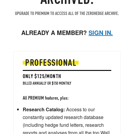
UPGRADE TO PREMIUM TO ACCESS ALL OF THE ZEROHEDGE ARCHIVE.
ALREADY A MEMBER?
SIGN IN.
PROFESSIONAL
ONLY $125/MONTH
BILLED ANNUALLY OR $150 MONTHLY
All PREMIUM features, plus:
Research Catalog:
Access to our
constantly updated research database
(including hedge fund letters, research
reports and analyses from all the top Wall