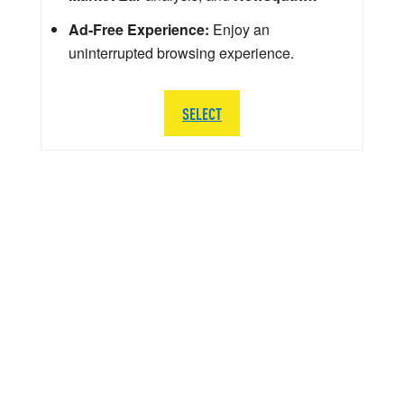
Ad-Free Experience:
Enjoy an
uninterrupted browsing experience.
SELECT