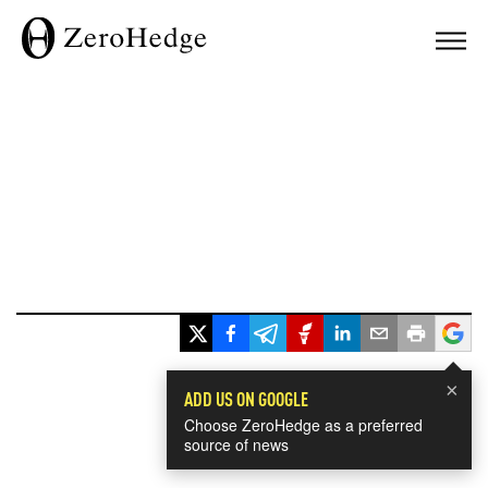
×
ADD US ON GOOGLE
Choose ZeroHedge as a preferred
source of news