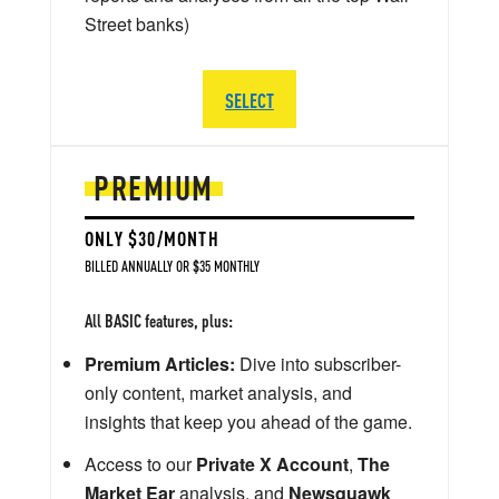
Street banks)
SELECT
PREMIUM
ONLY $30/MONTH
BILLED ANNUALLY OR $35 MONTHLY
All BASIC features, plus:
Premium Articles:
Dive into subscriber-
only content, market analysis, and
insights that keep you ahead of the game.
Access to our
Private X Account
,
The
Market Ear
analysis, and
Newsquawk