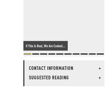
If This Is Real, We Are Cooked...
CONTACT INFORMATION
+
SUGGESTED READING
+