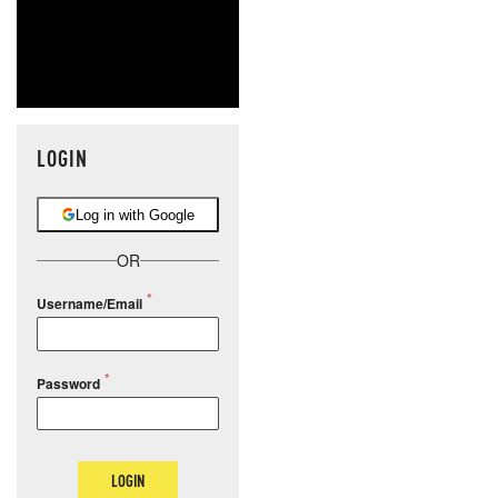
LOGIN
Log in with Google
OR
Username/Email
Password
LOGIN