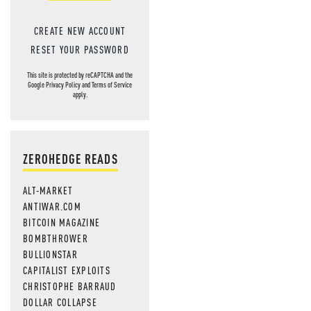
CREATE NEW ACCOUNT
RESET YOUR PASSWORD
This site is protected by reCAPTCHA and the
Google
Privacy Policy
and
Terms of Service
apply.
ZEROHEDGE READS
ALT-MARKET
ANTIWAR.COM
BITCOIN MAGAZINE
BOMBTHROWER
BULLIONSTAR
CAPITALIST EXPLOITS
CHRISTOPHE BARRAUD
DOLLAR COLLAPSE