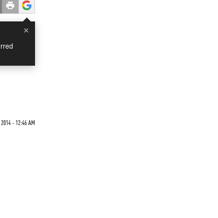
×
rred
 2014 - 12:46 AM