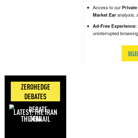
Access to our
Private
Market Ear
analysis, 
Ad-Free Experience:
uninterrupted browsin
SELE
ZEROHEDGE
DEBATES
LATEST: THE IRAN
DEAL