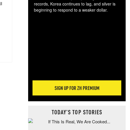
ll
records, Korea continues to lag, and silver is
beginning to respond to a weaker dollar.
Gol
spec
CTA
tec
ali
tact
SIGN UP FOR ZH PREMIUM
TODAY'S TOP STORIES