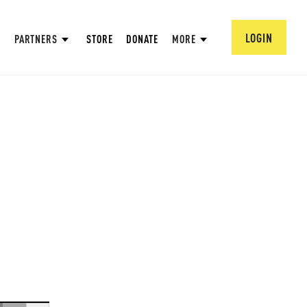
LOGIN
PARTNERS
STORE
DONATE
MORE