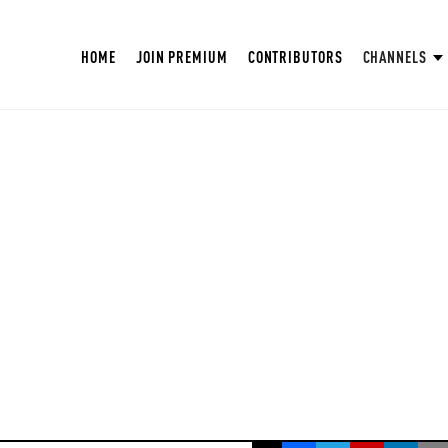
HOME
JOIN PREMIUM
CONTRIBUTORS
CHANNELS