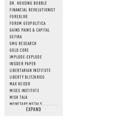
DR. HOUSING BUBBLE
FINANCIAL REVOLUTIONIST
FOREXLIVE
FORUM GEOPOLITICA
GAINS PAINS & CAPITAL
GEFIRA
GMG RESEARCH
GOLD CORE
IMPLODE-EXPLODE
INSIDER PAPER
LIBERTARIAN INSTITUTE
LIBERTY BLITZKRIEG
MAX KEISER
MISES INSTITUTE
MISH TALK
MONETARY METALS
EXPAND
NEWSQUAWK
OF TWO MINDS
OIL PRICE
OPEN THE BOOKS