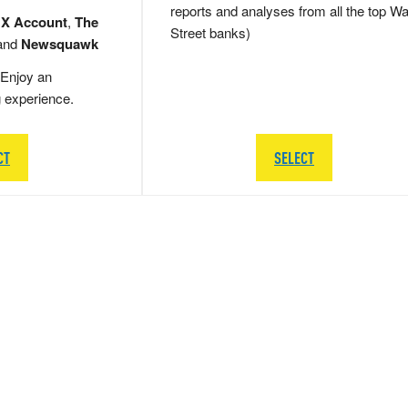
reports and analyses from all the top Wa
 X Account
,
The
Street banks)
and
Newsquawk
Enjoy an
g experience.
CT
SELECT