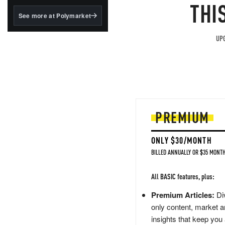
structured to qualify under
THI
the GENIUS Act.
See more at Polymarket
BlackRock's existing
tokenized...
UPG
PREMIUM
ONLY $30/MONTH
BILLED ANNUALLY OR $35 MONTH
All BASIC features, plus:
Premium Articles:
Div
only content, market a
insights that keep you