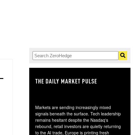
THE DAILY MARKET PULSE
GO
Markets are sending increasingly mixed
signals beneath the surface. Tech leadership
remains hesitant despite the Nasdaq's
rebound, retail investors are quietly returning
to the AI trade, Europe is printing fresh