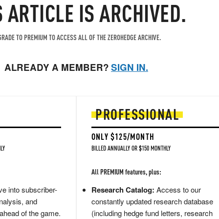
S ARTICLE IS ARCHIVED.
RADE TO PREMIUM TO ACCESS ALL OF THE ZEROHEDGE ARCHIVE.
ALREADY A MEMBER?
SIGN IN.
PROFESSIONAL
ONLY $125/MONTH
LY
BILLED ANNUALLY OR $150 MONTHLY
All PREMIUM features, plus:
e into subscriber-
Research Catalog:
Access to our
nalysis, and
constantly updated research database
 ahead of the game.
(including hedge fund letters, research