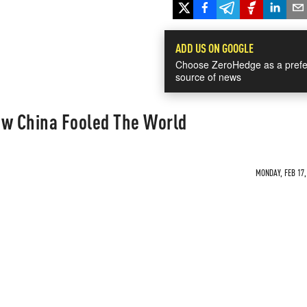
ADD US ON GOOGLE
Choose ZeroHedge as a prefe
source of news
ow China Fooled The World
MONDAY, FEB 17,