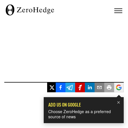
×
ADD US ON GOOGLE
Choose ZeroHedge as a preferred
source of news