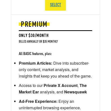
SELECT
PREMIUM
ONLY $30/MONTH
BILLED ANNUALLY OR $35 MONTHLY
All BASIC features, plus:
Premium Articles:
Dive into subscriber-
only content, market analysis, and
insights that keep you ahead of the game.
Access to our
Private X Account
,
The
Market Ear
analysis, and
Newsquawk
Ad-Free Experience:
Enjoy an
uninterrupted browsing experience.