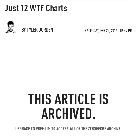
Just 12 WTF Charts
BY TYLER DURDEN
SATURDAY, FEB 22, 2014 - 06:49 PM
THIS ARTICLE IS
ARCHIVED.
UPGRADE TO PREMIUM TO ACCESS ALL OF THE ZEROHEDGE ARCHIVE.