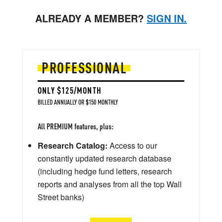
ALREADY A MEMBER?
SIGN IN.
PROFESSIONAL
ONLY $125/MONTH
BILLED ANNUALLY OR $150 MONTHLY
All PREMIUM features, plus:
Research Catalog:
Access to our
constantly updated research database
(including hedge fund letters, research
reports and analyses from all the top Wall
Street banks)