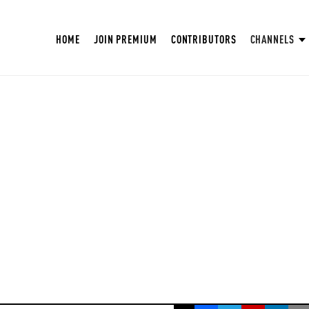
HOME
JOIN PREMIUM
CONTRIBUTORS
CHANNELS