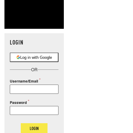
LOGIN
Log in with Google
OR
Username/Email
Password
LOGIN