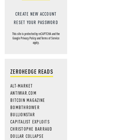
CREATE NEW ACCOUNT
RESET YOUR PASSWORD
This site is protected by reCAPTCHA and the
Google
Privacy Policy
and
Terms of Service
apply.
ZEROHEDGE READS
ALT-MARKET
ANTIWAR.COM
BITCOIN MAGAZINE
BOMBTHROWER
BULLIONSTAR
CAPITALIST EXPLOITS
CHRISTOPHE BARRAUD
DOLLAR COLLAPSE