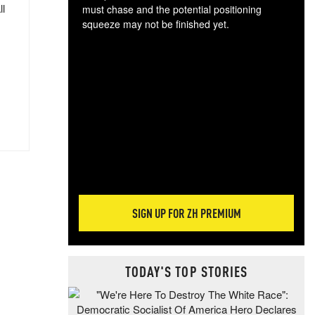
ll
must chase and the potential positioning
squeeze may not be finished yet.
The
exc
dam
wea
incr
hap
SIGN UP FOR ZH PREMIUM
TODAY'S TOP STORIES