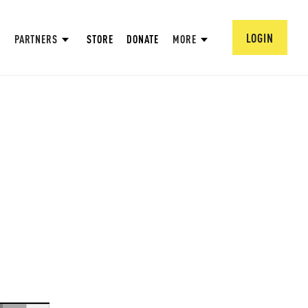
LOGIN
PARTNERS
STORE
DONATE
MORE