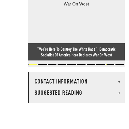
"We're Here To Destroy The White Race": Democratic
Socialist Of America Hero Declares War On West
CONTACT INFORMATION
+
SUGGESTED READING
+