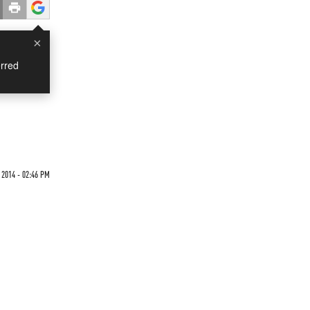
×
rred
 2014 - 02:46 PM