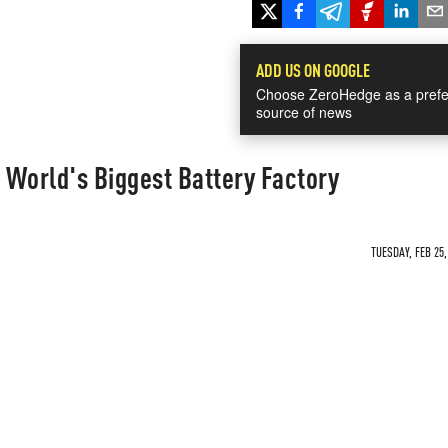
ADD US ON GOOGLE
Choose ZeroHedge as a prefe
source of news
d World's Biggest Battery Factory
TUESDAY, FEB 25,