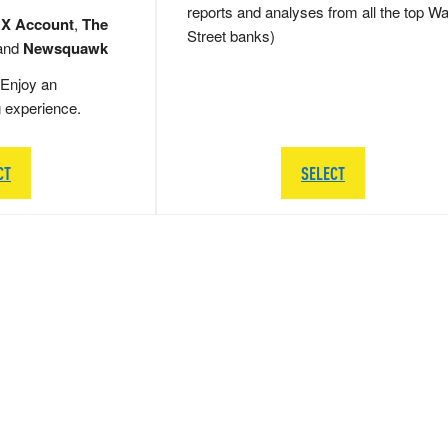
reports and analyses from all the top Wa
 X Account
,
The
Street banks)
and
Newsquawk
Enjoy an
g experience.
CT
SELECT