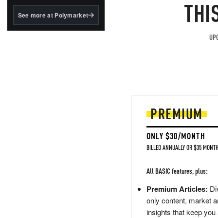
structured to qualify under
THI
the GENIUS Act.
See more at Polymarket
BlackRock's existing
tokenized...
UPG
PREMIUM
ONLY $30/MONTH
BILLED ANNUALLY OR $35 MONTH
All BASIC features, plus:
Premium Articles:
Div
only content, market a
insights that keep you