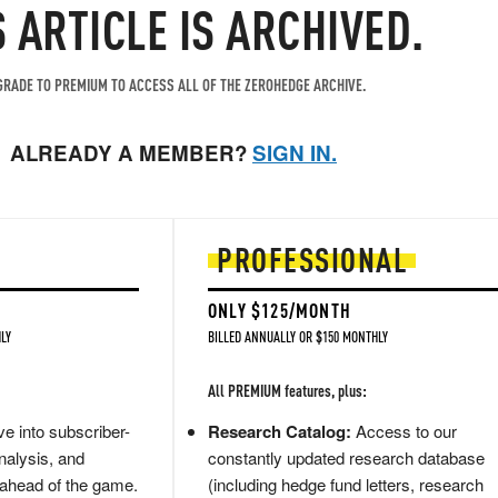
S ARTICLE IS ARCHIVED.
RADE TO PREMIUM TO ACCESS ALL OF THE ZEROHEDGE ARCHIVE.
ALREADY A MEMBER?
SIGN IN.
PROFESSIONAL
ONLY $125/MONTH
LY
BILLED ANNUALLY OR $150 MONTHLY
All PREMIUM features, plus:
e into subscriber-
Research Catalog:
Access to our
nalysis, and
constantly updated research database
 ahead of the game.
(including hedge fund letters, research