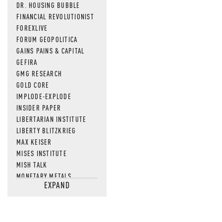
DR. HOUSING BUBBLE
FINANCIAL REVOLUTIONIST
FOREXLIVE
FORUM GEOPOLITICA
GAINS PAINS & CAPITAL
GEFIRA
GMG RESEARCH
GOLD CORE
IMPLODE-EXPLODE
INSIDER PAPER
LIBERTARIAN INSTITUTE
LIBERTY BLITZKRIEG
MAX KEISER
MISES INSTITUTE
MISH TALK
MONETARY METALS
EXPAND
NEWSQUAWK
OF TWO MINDS
OIL PRICE
OPEN THE BOOKS