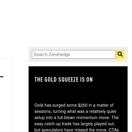
THE GOLD SQUEEZE IS ON
TH
Gold has surged some $250 in a matter of
sessions, turning what was a relatively quiet
setup into a full-blown momentum move. The
easy catch-up trade has largely played out,
but speculators have missed the move, CTAs