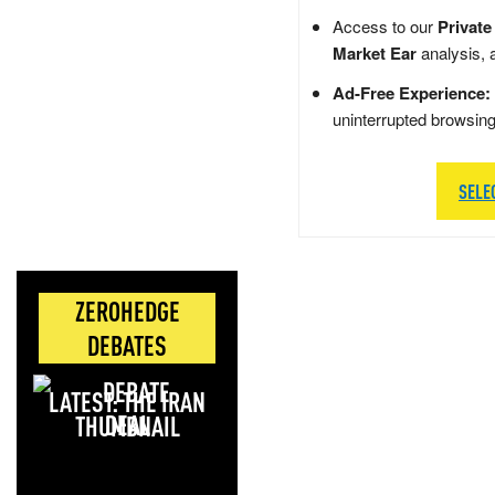
Access to our
Private
Market Ear
analysis, 
Ad-Free Experience:
uninterrupted browsin
SELE
ZEROHEDGE
DEBATES
LATEST: THE IRAN
DEAL