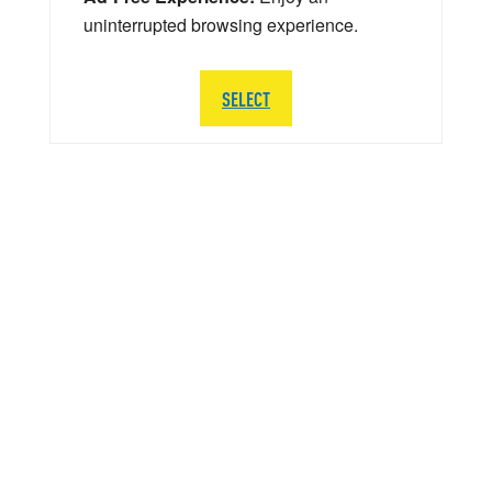
uninterrupted browsing experience.
SELECT