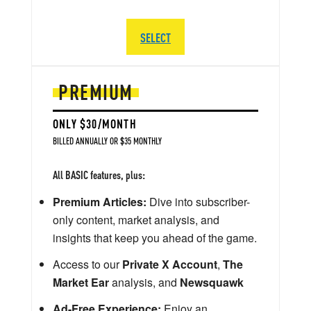
SELECT
PREMIUM
ONLY $30/MONTH
BILLED ANNUALLY OR $35 MONTHLY
All BASIC features, plus:
Premium Articles:
Dive into subscriber-
only content, market analysis, and
insights that keep you ahead of the game.
Access to our
Private X Account
,
The
Market Ear
analysis, and
Newsquawk
Ad-Free Experience:
Enjoy an