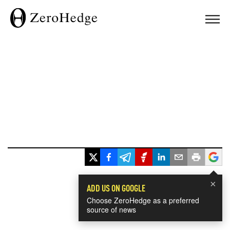
×
ADD US ON GOOGLE
Choose ZeroHedge as a preferred
source of news