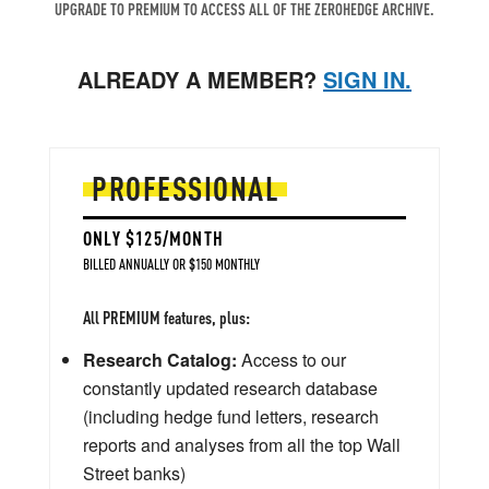
UPGRADE TO PREMIUM TO ACCESS ALL OF THE ZEROHEDGE ARCHIVE.
ALREADY A MEMBER?
SIGN IN.
PROFESSIONAL
ONLY $125/MONTH
BILLED ANNUALLY OR $150 MONTHLY
All PREMIUM features, plus:
Research Catalog:
Access to our
constantly updated research database
(including hedge fund letters, research
reports and analyses from all the top Wall
Street banks)