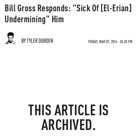
Bill Gross Responds: "Sick Of [El-Erian]
Undermining" Him
BY TYLER DURDEN
FRIDAY, MAR 07, 2014 - 04:20 PM
THIS ARTICLE IS
ARCHIVED.