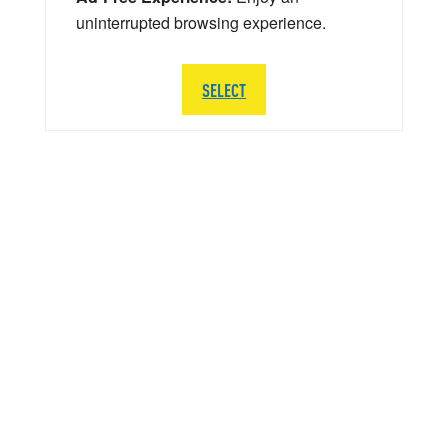
uninterrupted browsing experience.
SELECT