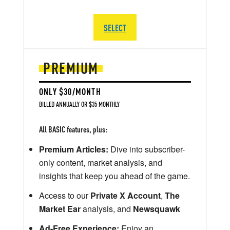
SELECT
PREMIUM
ONLY $30/MONTH
BILLED ANNUALLY OR $35 MONTHLY
All BASIC features, plus:
Premium Articles:
Dive into subscriber-
only content, market analysis, and
insights that keep you ahead of the game.
Access to our
Private X Account
,
The
Market Ear
analysis, and
Newsquawk
Ad-Free Experience:
Enjoy an