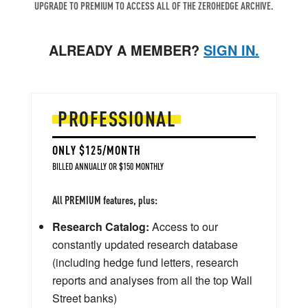
UPGRADE TO PREMIUM TO ACCESS ALL OF THE ZEROHEDGE ARCHIVE.
ALREADY A MEMBER?
SIGN IN.
PROFESSIONAL
ONLY $125/MONTH
BILLED ANNUALLY OR $150 MONTHLY
All PREMIUM features, plus:
Research Catalog:
Access to our
constantly updated research database
(including hedge fund letters, research
reports and analyses from all the top Wall
Street banks)