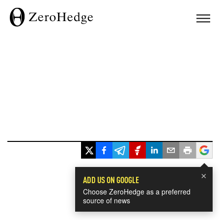
×
ADD US ON GOOGLE
Choose ZeroHedge as a preferred
source of news