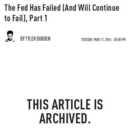
The Fed Has Failed (And Will Continue
to Fail), Part 1
BY TYLER DURDEN
TUESDAY, MAR 11, 2014 - 05:58 PM
THIS ARTICLE IS
ARCHIVED.