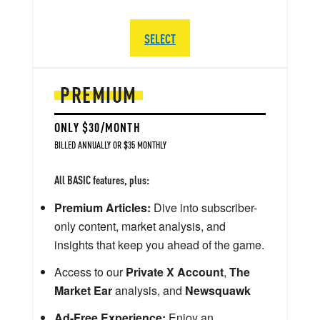
SELECT
PREMIUM
ONLY $30/MONTH
BILLED ANNUALLY OR $35 MONTHLY
All BASIC features, plus:
Premium Articles:
Dive into subscriber-
only content, market analysis, and
insights that keep you ahead of the game.
Access to our
Private X Account
,
The
Market Ear
analysis, and
Newsquawk
Ad-Free Experience:
Enjoy an