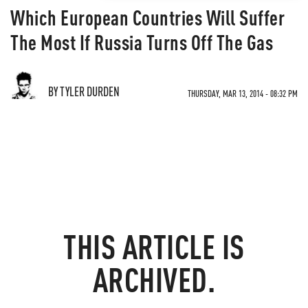
Which European Countries Will Suffer
The Most If Russia Turns Off The Gas
BY TYLER DURDEN
THURSDAY, MAR 13, 2014 - 08:32 PM
THIS ARTICLE IS
ARCHIVED.