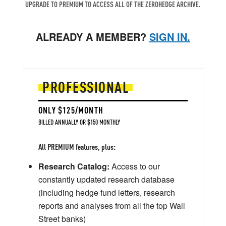
UPGRADE TO PREMIUM TO ACCESS ALL OF THE ZEROHEDGE ARCHIVE.
ALREADY A MEMBER?
SIGN IN.
PROFESSIONAL
ONLY $125/MONTH
BILLED ANNUALLY OR $150 MONTHLY
All PREMIUM features, plus:
Research Catalog:
Access to our
constantly updated research database
(including hedge fund letters, research
reports and analyses from all the top Wall
Street banks)