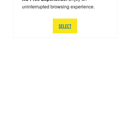
uninterrupted browsing experience.
SELECT