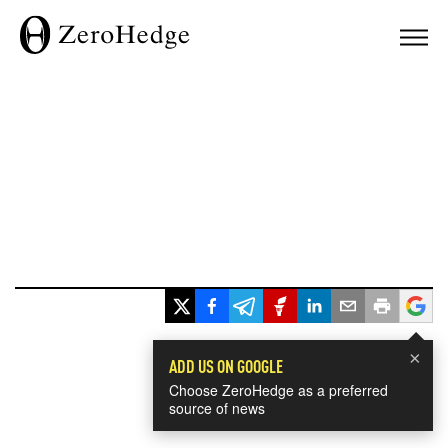
×
ADD US ON GOOGLE
Choose ZeroHedge as a preferred
source of news