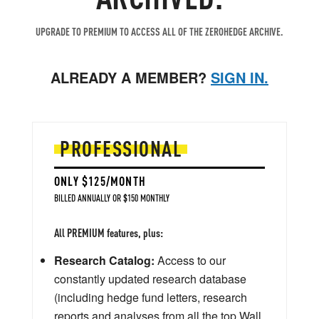
UPGRADE TO PREMIUM TO ACCESS ALL OF THE ZEROHEDGE ARCHIVE.
ALREADY A MEMBER?
SIGN IN.
PROFESSIONAL
ONLY $125/MONTH
BILLED ANNUALLY OR $150 MONTHLY
All PREMIUM features, plus:
Research Catalog:
Access to our
constantly updated research database
(including hedge fund letters, research
reports and analyses from all the top Wall