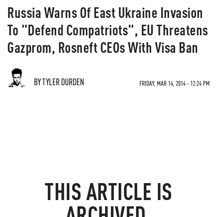
Russia Warns Of East Ukraine Invasion
To "Defend Compatriots", EU Threatens
Gazprom, Rosneft CEOs With Visa Ban
BY TYLER DURDEN
FRIDAY, MAR 14, 2014 - 12:24 PM
THIS ARTICLE IS
ARCHIVED.