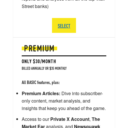
Street banks)
SELECT
PREMIUM
ONLY $30/MONTH
BILLED ANNUALLY OR $35 MONTHLY
All BASIC features, plus:
Premium Articles:
Dive into subscriber-
only content, market analysis, and
insights that keep you ahead of the game.
Access to our
Private X Account
,
The
Market Ear
analysis, and
Newsquawk