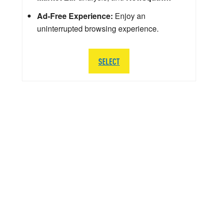
Ad-Free Experience:
Enjoy an
uninterrupted browsing experience.
SELECT