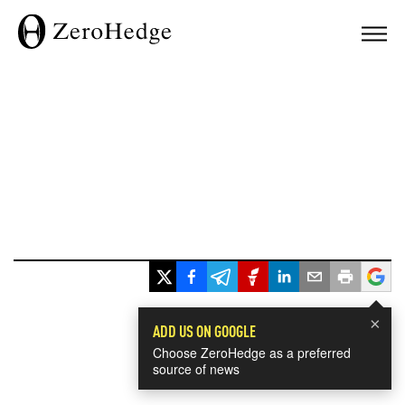
×
ADD US ON GOOGLE
Choose ZeroHedge as a preferred
source of news