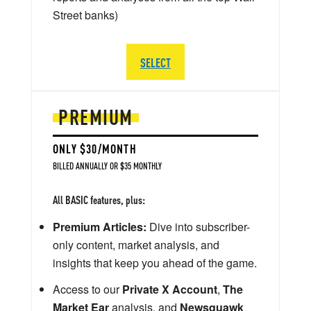
Street banks)
SELECT
PREMIUM
ONLY $30/MONTH
BILLED ANNUALLY OR $35 MONTHLY
All BASIC features, plus:
Premium Articles:
Dive into subscriber-
only content, market analysis, and
insights that keep you ahead of the game.
Access to our
Private X Account
,
The
Market Ear
analysis, and
Newsquawk