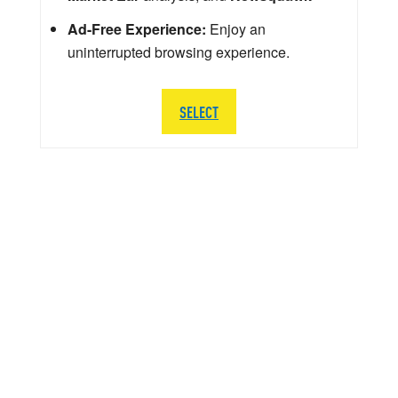
Ad-Free Experience:
Enjoy an
uninterrupted browsing experience.
SELECT