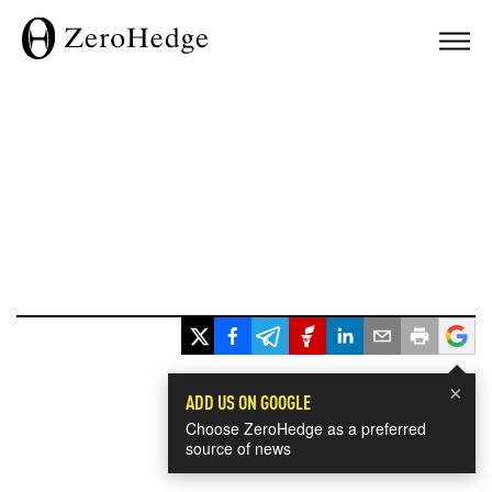
×
ADD US ON GOOGLE
Choose ZeroHedge as a preferred
source of news