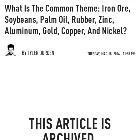
What Is The Common Theme: Iron Ore,
Soybeans, Palm Oil, Rubber, Zinc,
Aluminum, Gold, Copper, And Nickel?
BY TYLER DURDEN
TUESDAY, MAR 18, 2014 - 11:53 PM
THIS ARTICLE IS
ARCHIVED.