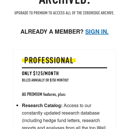
UPGRADE TO PREMIUM TO ACCESS ALL OF THE ZEROHEDGE ARCHIVE.
ALREADY A MEMBER?
SIGN IN.
PROFESSIONAL
ONLY $125/MONTH
BILLED ANNUALLY OR $150 MONTHLY
All PREMIUM features, plus:
Research Catalog:
Access to our
constantly updated research database
(including hedge fund letters, research
reports and analyses from all the top Wall