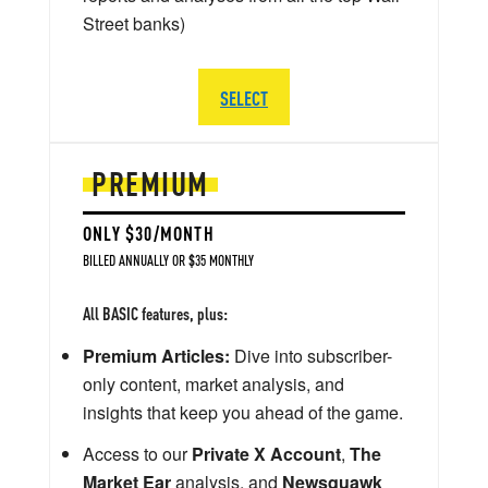
Street banks)
SELECT
PREMIUM
ONLY $30/MONTH
BILLED ANNUALLY OR $35 MONTHLY
All BASIC features, plus:
Premium Articles:
Dive into subscriber-
only content, market analysis, and
insights that keep you ahead of the game.
Access to our
Private X Account
,
The
Market Ear
analysis, and
Newsquawk