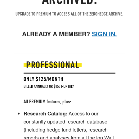
UPGRADE TO PREMIUM TO ACCESS ALL OF THE ZEROHEDGE ARCHIVE.
ALREADY A MEMBER?
SIGN IN.
PROFESSIONAL
ONLY $125/MONTH
BILLED ANNUALLY OR $150 MONTHLY
All PREMIUM features, plus:
Research Catalog:
Access to our
constantly updated research database
(including hedge fund letters, research
reports and analyses from all the top Wall