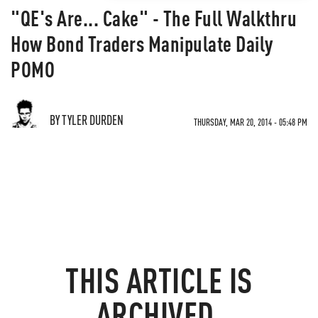
"QE's Are... Cake" - The Full Walkthru
How Bond Traders Manipulate Daily
POMO
BY TYLER DURDEN
THURSDAY, MAR 20, 2014 - 05:48 PM
THIS ARTICLE IS
ARCHIVED.