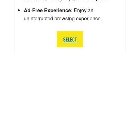
Ad-Free Experience:
Enjoy an
uninterrupted browsing experience.
SELECT