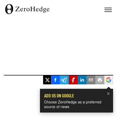
×
ADD US ON GOOGLE
Choose ZeroHedge as a preferred
source of news