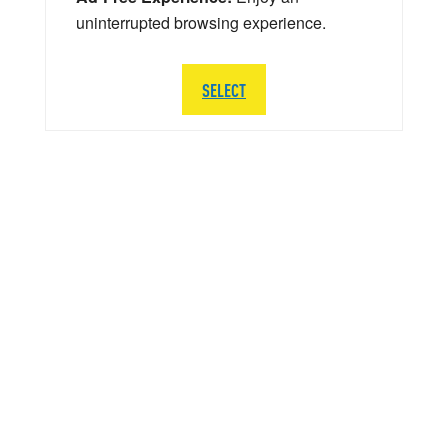
uninterrupted browsing experience.
SELECT