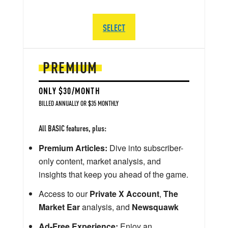
SELECT
PREMIUM
ONLY $30/MONTH
BILLED ANNUALLY OR $35 MONTHLY
All BASIC features, plus:
Premium Articles:
Dive into subscriber-
only content, market analysis, and
insights that keep you ahead of the game.
Access to our
Private X Account
,
The
Market Ear
analysis, and
Newsquawk
Ad-Free Experience:
Enjoy an