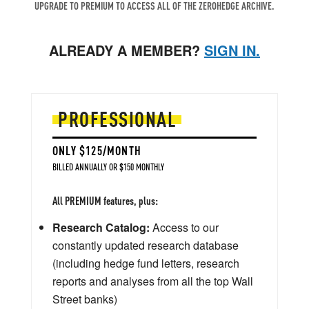
UPGRADE TO PREMIUM TO ACCESS ALL OF THE ZEROHEDGE ARCHIVE.
ALREADY A MEMBER?
SIGN IN.
PROFESSIONAL
ONLY $125/MONTH
BILLED ANNUALLY OR $150 MONTHLY
All PREMIUM features, plus:
Research Catalog:
Access to our
constantly updated research database
(including hedge fund letters, research
reports and analyses from all the top Wall
Street banks)