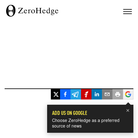
×
ADD US ON GOOGLE
Choose ZeroHedge as a preferred
source of news