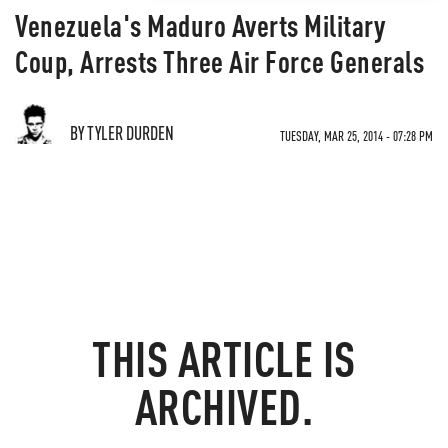
Venezuela's Maduro Averts Military
Coup, Arrests Three Air Force Generals
BY TYLER DURDEN
TUESDAY, MAR 25, 2014 - 07:28 PM
THIS ARTICLE IS
ARCHIVED.