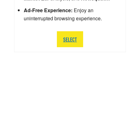
Ad-Free Experience:
Enjoy an
uninterrupted browsing experience.
SELECT