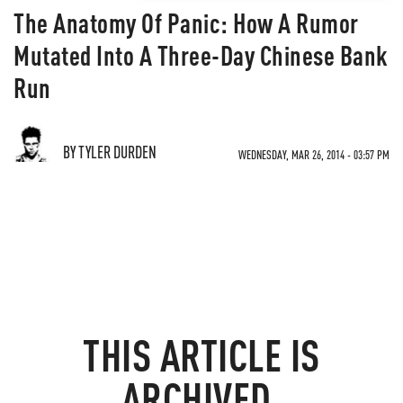
The Anatomy Of Panic: How A Rumor
Mutated Into A Three-Day Chinese Bank
Run
BY TYLER DURDEN
WEDNESDAY, MAR 26, 2014 - 03:57 PM
THIS ARTICLE IS
ARCHIVED.