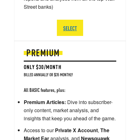
Street banks)
SELECT
PREMIUM
ONLY $30/MONTH
BILLED ANNUALLY OR $35 MONTHLY
All BASIC features, plus:
Premium Articles:
Dive into subscriber-
only content, market analysis, and
insights that keep you ahead of the game.
Access to our
Private X Account
,
The
Market Ear
analysis, and
Newsquawk