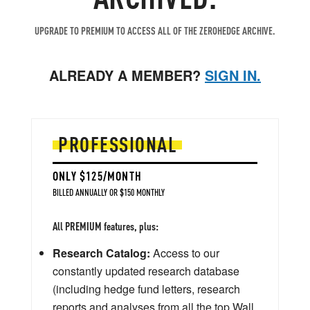
UPGRADE TO PREMIUM TO ACCESS ALL OF THE ZEROHEDGE ARCHIVE.
ALREADY A MEMBER?
SIGN IN.
PROFESSIONAL
ONLY $125/MONTH
BILLED ANNUALLY OR $150 MONTHLY
All PREMIUM features, plus:
Research Catalog:
Access to our
constantly updated research database
(including hedge fund letters, research
reports and analyses from all the top Wall