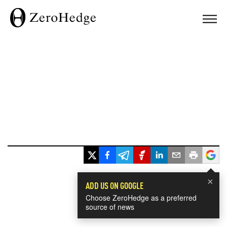
×
ADD US ON GOOGLE
Choose ZeroHedge as a preferred
source of news