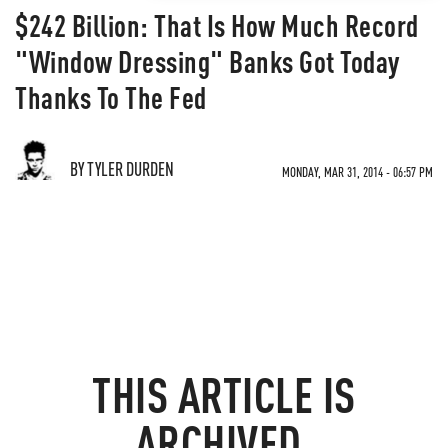
$242 Billion: That Is How Much Record
"Window Dressing" Banks Got Today
Thanks To The Fed
BY TYLER DURDEN
MONDAY, MAR 31, 2014 - 06:57 PM
THIS ARTICLE IS
ARCHIVED.