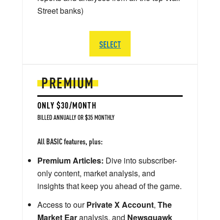
Street banks)
SELECT
PREMIUM
ONLY $30/MONTH
BILLED ANNUALLY OR $35 MONTHLY
All BASIC features, plus:
Premium Articles:
Dive into subscriber-
only content, market analysis, and
insights that keep you ahead of the game.
Access to our
Private X Account
,
The
Market Ear
analysis, and
Newsquawk