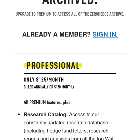
UPGRADE TO PREMIUM TO ACCESS ALL OF THE ZEROHEDGE ARCHIVE.
ALREADY A MEMBER?
SIGN IN.
PROFESSIONAL
ONLY $125/MONTH
BILLED ANNUALLY OR $150 MONTHLY
All PREMIUM features, plus:
Research Catalog:
Access to our
constantly updated research database
(including hedge fund letters, research
reports and analyses from all the top Wall