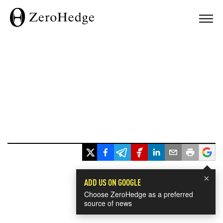
×
ADD US ON GOOGLE
Choose ZeroHedge as a preferred
source of news