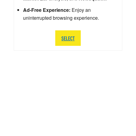
Ad-Free Experience:
Enjoy an
uninterrupted browsing experience.
SELECT