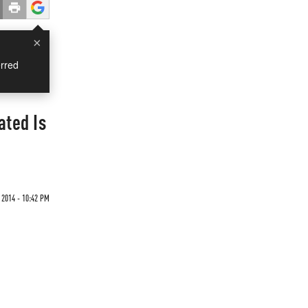
×
rred
ated Is
2014 - 10:42 PM