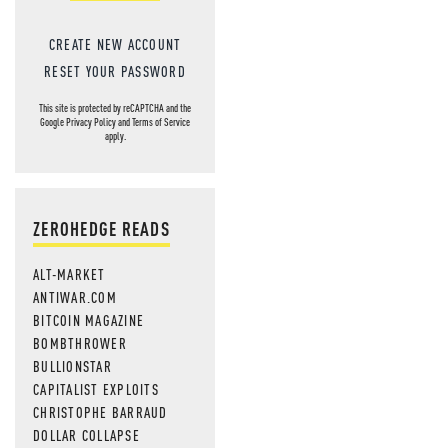
CREATE NEW ACCOUNT
RESET YOUR PASSWORD
This site is protected by reCAPTCHA and the
Google
Privacy Policy
and
Terms of Service
apply.
ZEROHEDGE READS
ALT-MARKET
ANTIWAR.COM
BITCOIN MAGAZINE
BOMBTHROWER
BULLIONSTAR
CAPITALIST EXPLOITS
CHRISTOPHE BARRAUD
DOLLAR COLLAPSE