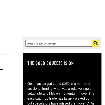
THE GOLD SQUEEZE IS ON
TH
Gold has surged some $250 in a matter of
sessions, turning what was a relatively quiet
setup into a full-blown momentum move. The
easy catch-up trade has largely played out,
but speculators have missed the move, CTAs