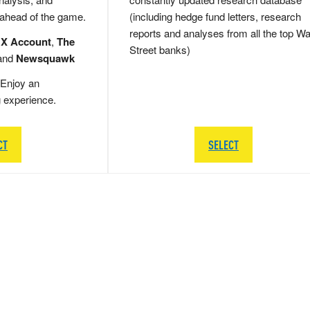
 ahead of the game.
(including hedge fund letters, research
reports and analyses from all the top Wa
 X Account
,
The
Street banks)
and
Newsquawk
Enjoy an
g experience.
CT
SELECT