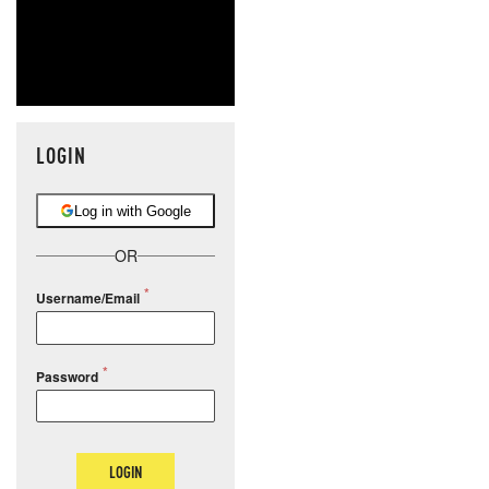
LOGIN
Log in with Google
OR
Username/Email
Password
LOGIN