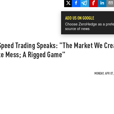
ADD US ON GOOGLE
Choose ZeroHedge as a prefe
source of news
 Speed Trading Speaks: "The Market We Cre
te Mess; A Rigged Game"
MONDAY, APR 07, 