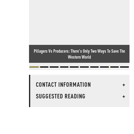
Pillagers Vs Producers: There's Only Two Ways To Save The
Western World
CONTACT INFORMATION
+
SUGGESTED READING
+