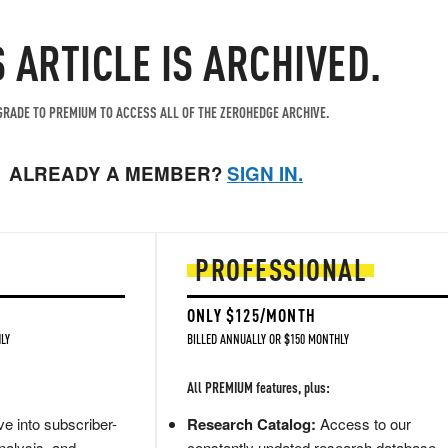
S ARTICLE IS ARCHIVED.
RADE TO PREMIUM TO ACCESS ALL OF THE ZEROHEDGE ARCHIVE.
ALREADY A MEMBER?
SIGN IN.
PROFESSIONAL
ONLY $125/MONTH
LY
BILLED ANNUALLY OR $150 MONTHLY
All PREMIUM features, plus:
e into subscriber-
Research Catalog:
Access to our
nalysis, and
constantly updated research database