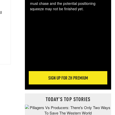
must chase and the potential positioning
squeeze may not be finished yet.
ll
The
exc
dam
wea
incr
hap
SIGN UP FOR ZH PREMIUM
TODAY'S TOP STORIES