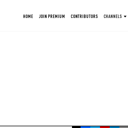
HOME
JOIN PREMIUM
CONTRIBUTORS
CHANNELS