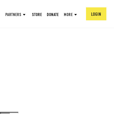
LOGIN
PARTNERS
STORE
DONATE
MORE