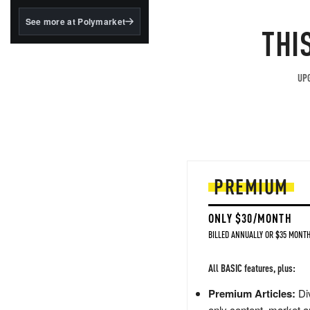
structured to qualify under
the GENIUS Act.
See more at Polymarket
THI
BlackRock's existing
tokenized...
UPG
PREMIUM
ONLY $30/MONTH
BILLED ANNUALLY OR $35 MONTH
All BASIC features, plus:
Premium Articles:
Div
only content, market a