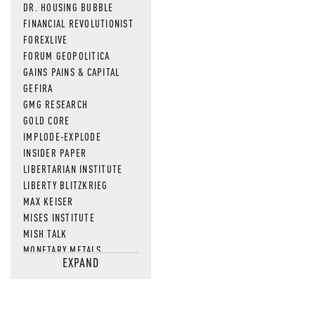
DR. HOUSING BUBBLE
FINANCIAL REVOLUTIONIST
FOREXLIVE
FORUM GEOPOLITICA
GAINS PAINS & CAPITAL
GEFIRA
GMG RESEARCH
GOLD CORE
IMPLODE-EXPLODE
INSIDER PAPER
LIBERTARIAN INSTITUTE
LIBERTY BLITZKRIEG
MAX KEISER
MISES INSTITUTE
MISH TALK
MONETARY METALS
EXPAND
NEWSQUAWK
OF TWO MINDS
OIL PRICE
OPEN THE BOOKS