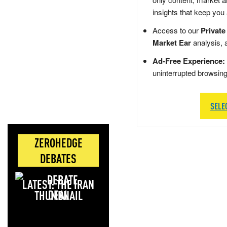
insights that keep you
Access to our
Private
Market Ear
analysis, 
Ad-Free Experience:
uninterrupted browsin
SELE
ZEROHEDGE
DEBATES
LATEST: THE IRAN
DEAL