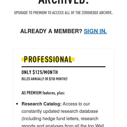
UPGRADE TO PREMIUM TO ACCESS ALL OF THE ZEROHEDGE ARCHIVE.
ALREADY A MEMBER?
SIGN IN.
PROFESSIONAL
ONLY $125/MONTH
BILLED ANNUALLY OR $150 MONTHLY
All PREMIUM features, plus:
Research Catalog:
Access to our
constantly updated research database
(including hedge fund letters, research
reports and analyses from all the top Wall