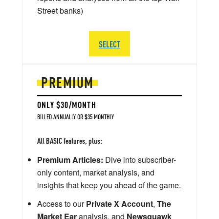
Street banks)
SELECT
PREMIUM
ONLY $30/MONTH
BILLED ANNUALLY OR $35 MONTHLY
All BASIC features, plus:
Premium Articles:
Dive into subscriber-
only content, market analysis, and
insights that keep you ahead of the game.
Access to our
Private X Account
,
The
Market Ear
analysis, and
Newsquawk