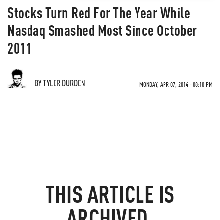
Stocks Turn Red For The Year While
Nasdaq Smashed Most Since October
2011
BY TYLER DURDEN
MONDAY, APR 07, 2014 - 08:10 PM
THIS ARTICLE IS
ARCHIVED.