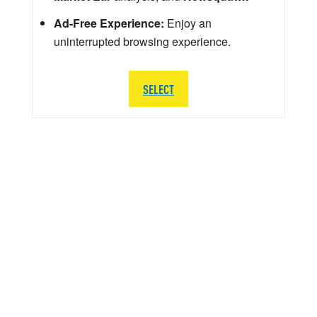
Ad-Free Experience:
Enjoy an
uninterrupted browsing experience.
SELECT