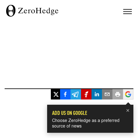
×
ADD US ON GOOGLE
Choose ZeroHedge as a preferred
source of news