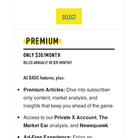
SELECT
PREMIUM
ONLY $30/MONTH
BILLED ANNUALLY OR $35 MONTHLY
All BASIC features, plus:
Premium Articles:
Dive into subscriber-
only content, market analysis, and
insights that keep you ahead of the game.
Access to our
Private X Account
,
The
Market Ear
analysis, and
Newsquawk
Ad-Free Experience:
Enjoy an