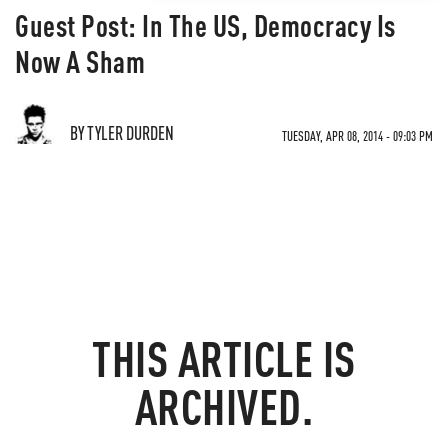
Guest Post: In The US, Democracy Is
Now A Sham
BY TYLER DURDEN
TUESDAY, APR 08, 2014 - 09:03 PM
THIS ARTICLE IS
ARCHIVED.