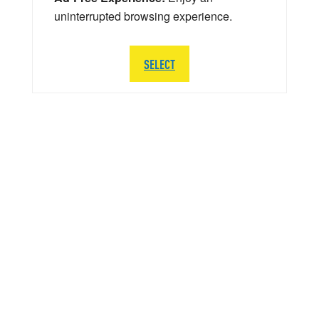
uninterrupted browsing experience.
SELECT