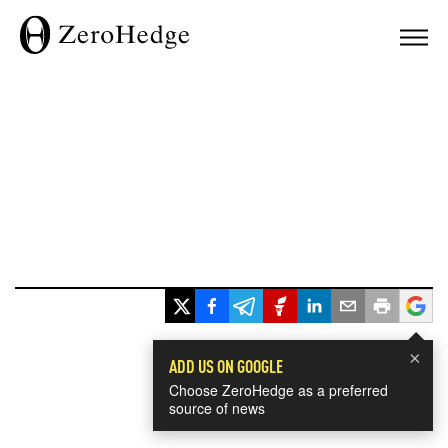
×
ADD US ON GOOGLE
Choose ZeroHedge as a preferred
source of news