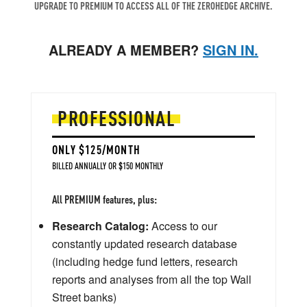
UPGRADE TO PREMIUM TO ACCESS ALL OF THE ZEROHEDGE ARCHIVE.
ALREADY A MEMBER?
SIGN IN.
PROFESSIONAL
ONLY $125/MONTH
BILLED ANNUALLY OR $150 MONTHLY
All PREMIUM features, plus:
Research Catalog:
Access to our
constantly updated research database
(including hedge fund letters, research
reports and analyses from all the top Wall
Street banks)