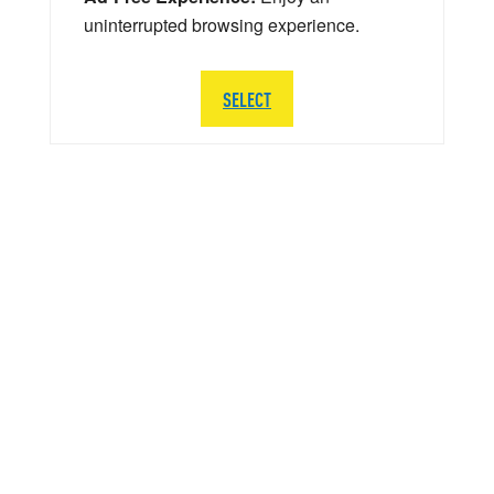
uninterrupted browsing experience.
SELECT