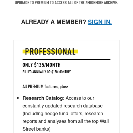
UPGRADE TO PREMIUM TO ACCESS ALL OF THE ZEROHEDGE ARCHIVE.
ALREADY A MEMBER?
SIGN IN.
PROFESSIONAL
ONLY $125/MONTH
BILLED ANNUALLY OR $150 MONTHLY
All PREMIUM features, plus:
Research Catalog:
Access to our
constantly updated research database
(including hedge fund letters, research
reports and analyses from all the top Wall
Street banks)