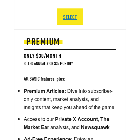
SELECT
PREMIUM
ONLY $30/MONTH
BILLED ANNUALLY OR $35 MONTHLY
All BASIC features, plus:
Premium Articles:
Dive into subscriber-
only content, market analysis, and
insights that keep you ahead of the game.
Access to our
Private X Account
,
The
Market Ear
analysis, and
Newsquawk
Ad-Free Experience:
Enjoy an