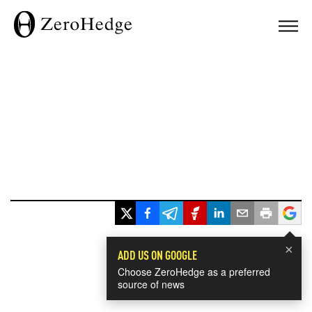
×
ADD US ON GOOGLE
Choose ZeroHedge as a preferred
source of news