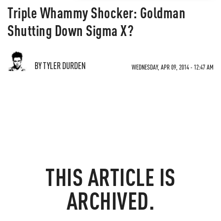
Triple Whammy Shocker: Goldman
Shutting Down Sigma X?
BY TYLER DURDEN
WEDNESDAY, APR 09, 2014 - 12:47 AM
THIS ARTICLE IS
ARCHIVED.