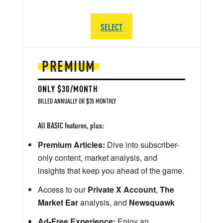
SELECT
PREMIUM
ONLY $30/MONTH
BILLED ANNUALLY OR $35 MONTHLY
All BASIC features, plus:
Premium Articles:
Dive into subscriber-
only content, market analysis, and
insights that keep you ahead of the game.
Access to our
Private X Account
,
The
Market Ear
analysis, and
Newsquawk
Ad-Free Experience:
Enjoy an