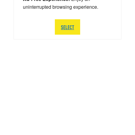
uninterrupted browsing experience.
SELECT