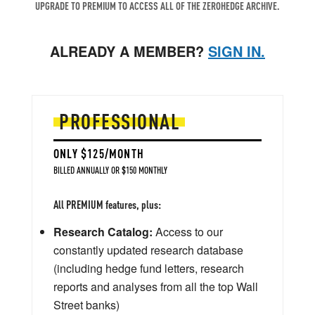
UPGRADE TO PREMIUM TO ACCESS ALL OF THE ZEROHEDGE ARCHIVE.
ALREADY A MEMBER?
SIGN IN.
PROFESSIONAL
ONLY $125/MONTH
BILLED ANNUALLY OR $150 MONTHLY
All PREMIUM features, plus:
Research Catalog:
Access to our
constantly updated research database
(including hedge fund letters, research
reports and analyses from all the top Wall
Street banks)