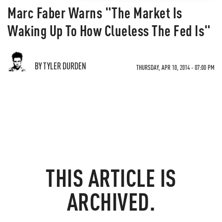
Marc Faber Warns "The Market Is
Waking Up To How Clueless The Fed Is"
BY TYLER DURDEN
THURSDAY, APR 10, 2014 - 07:00 PM
THIS ARTICLE IS
ARCHIVED.