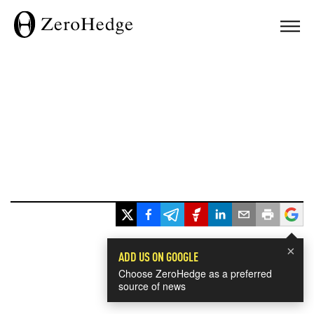
×
ADD US ON GOOGLE
Choose ZeroHedge as a preferred
source of news